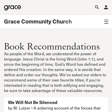
Grace Community Church
Book Recommendations
As people of the Word, we understand the power of
language. Jesus Christ is the living Word (John 1:1), and
since the beginning of time, God’s Word has defined and
ordered His creation. In the same way, it is words that
define and order our thoughts. We’ve asked our elders to
recommend some of their own favorite titles; if you’re
interested in reading that is both edifying and engaging,
be sure to take advantage of these valuable resources.
We Will Not Be Silenced
by W. Lutzer • A sobering account of the forces that