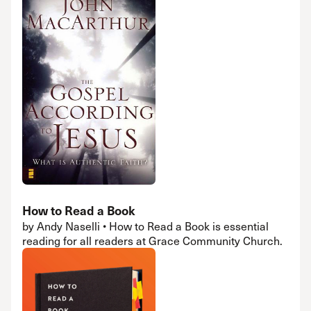
How to Read a Book
by Andy Naselli • How to Read a Book is essential
reading for all readers at Grace Community Church.