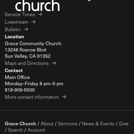
Service Times
Livestream
Bulletin
Location
Grace Community Church
13248 Roscoe Blvd
Sun Valley, CA 91352
Maps and Directions
Contact
Main Office
Monday–Friday 8 am–5 pm
818-909-5500
More contact information
Grace Church
/
About
/
Sermons
/
News & Events
/
Give
/
Search
/
Account