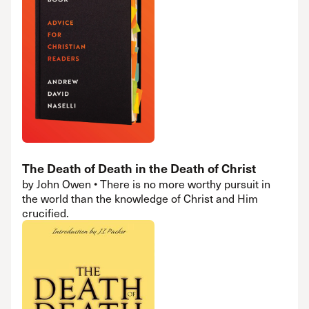
The Death of Death in the Death of Christ
by John Owen • There is no more worthy pursuit in
the world than the knowledge of Christ and Him
crucified.