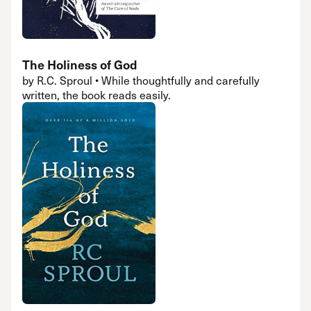
The Holiness of God
by R.C. Sproul • While thoughtfully and carefully
written, the book reads easily.