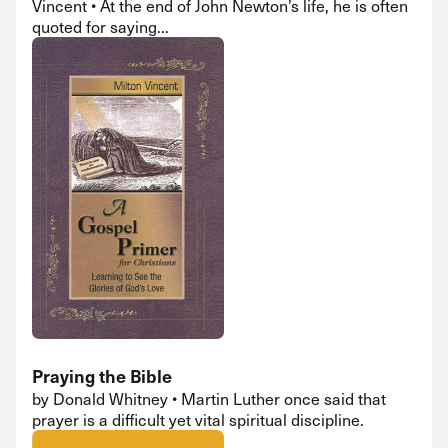
Vincent • At the end of John Newton’s life, he is often
quoted for saying...
Praying the Bible
by Donald Whitney • Martin Luther once said that
prayer is a difficult yet vital spiritual discipline.