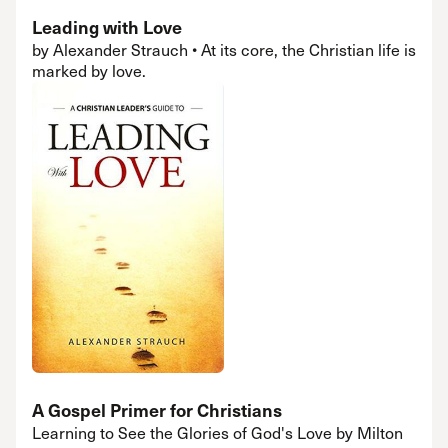
Leading with Love
by Alexander Strauch • At its core, the Christian life is
marked by love.
A Gospel Primer for Christians
Learning to See the Glories of God's Love by Milton