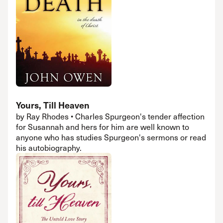
Yours, Till Heaven
by Ray Rhodes • Charles Spurgeon's tender affection
for Susannah and hers for him are well known to
anyone who has studies Spurgeon's sermons or read
his autobiography.