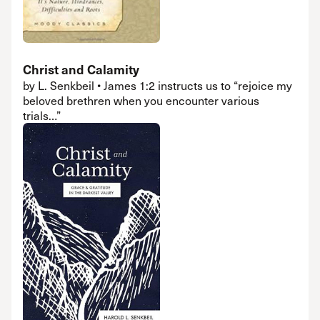
Christ and Calamity
by L. Senkbeil • James 1:2 instructs us to “rejoice my
beloved brethren when you encounter various
trials…”