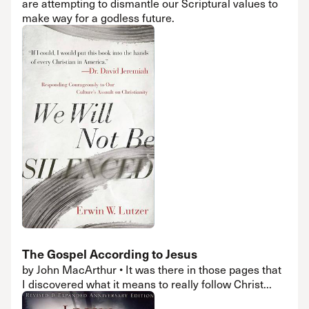
are attempting to dismantle our Scriptural values to
make way for a godless future.
The Gospel According to Jesus
by John MacArthur • It was there in those pages that
I discovered what it means to really follow Christ...