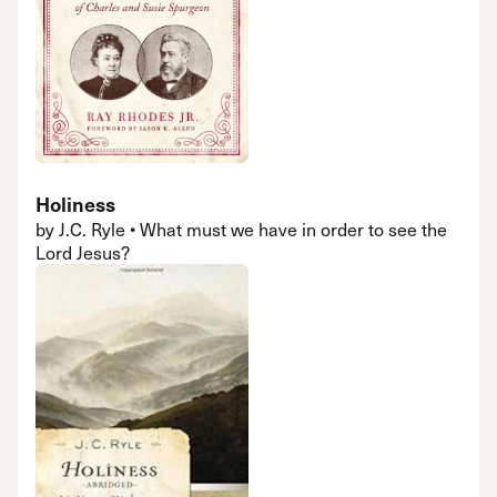
Holiness
by J.C. Ryle • What must we have in order to see the
Lord Jesus?