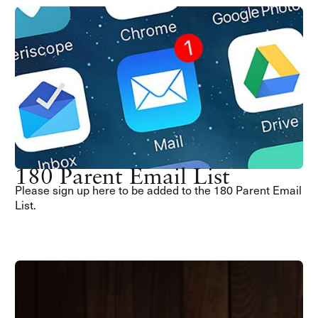
180 Parent Email List
Please sign up here to be added to the 180 Parent Email
List.