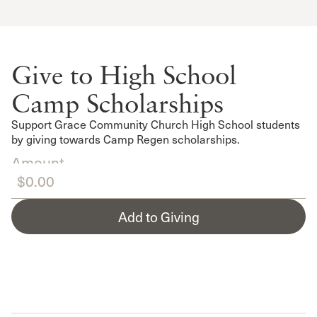
Give to High School
Camp Scholarships
Support Grace Community Church High School students
by giving towards Camp Regen scholarships.
Amount
Add to Giving