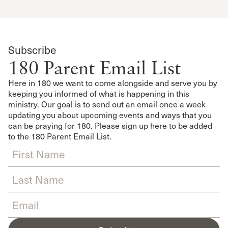
Subscribe
180 Parent Email List
Here in 180 we want to come alongside and serve you by
keeping you informed of what is happening in this
ministry. Our goal is to send out an email once a week
updating you about upcoming events and ways that you
can be praying for 180. Please sign up here to be added
to the 180 Parent Email List.