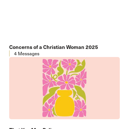
Concerns of a Christian Woman 2025
4 Messages