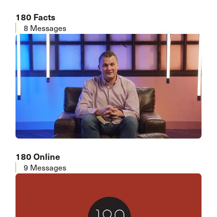
180 Facts
8 Messages
180 Online
9 Messages