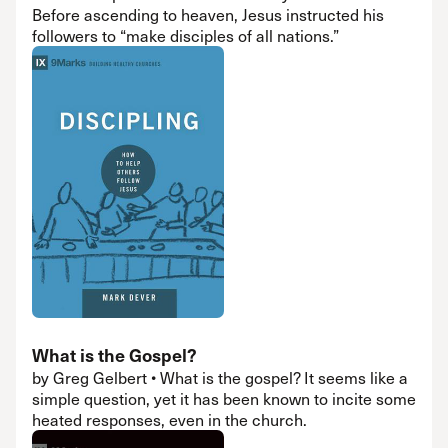
Before ascending to heaven, Jesus instructed his
followers to “make disciples of all nations.”
What is the Gospel?
by Greg Gelbert • What is the gospel? It seems like a
simple question, yet it has been known to incite some
heated responses, even in the church.