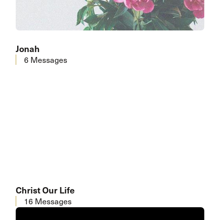
Jonah
6 Messages
Christ Our Life
16 Messages