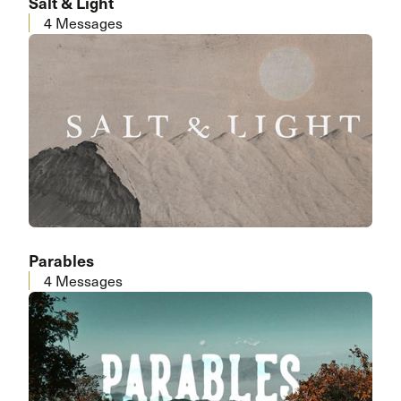
Salt & Light
4 Messages
Parables
4 Messages