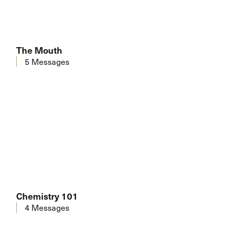
The Mouth
5 Messages
Chemistry 101
4 Messages