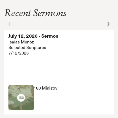
Recent Sermons
July 12, 2026 - Sermon
Isaías Muñoz
Selected Scriptures
7/12/2026
180 Ministry