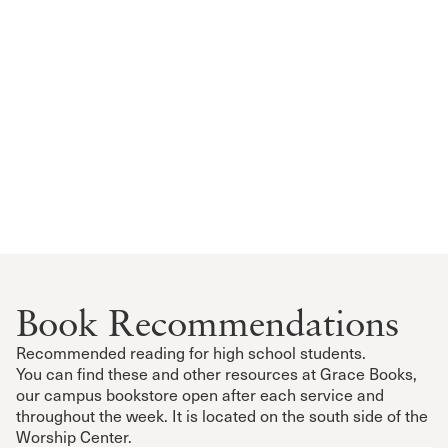
Book Recommendations
Recommended reading for high school students.
You can find these and other resources at Grace Books,
our campus bookstore open after each service and
throughout the week. It is located on the south side of the
Worship Center.