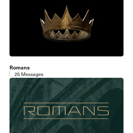
Romans
25 Messages