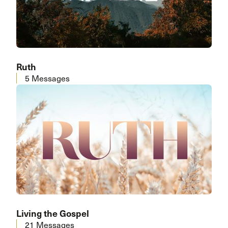
Ruth
5 Messages
Living the Gospel
21 Messages