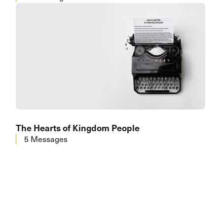
The Hearts of Kingdom People
5 Messages