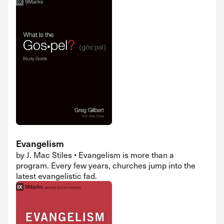
Evangelism
by J. Mac Stiles • Evangelism is more than a
program. Every few years, churches jump into the
latest evangelistic fad.