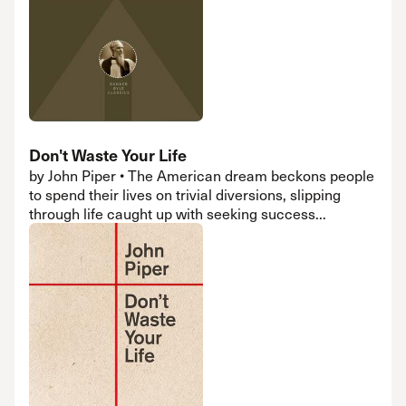
Don't Waste Your Life
by John Piper • The American dream beckons people
to spend their lives on trivial diversions, slipping
through life caught up with seeking success...