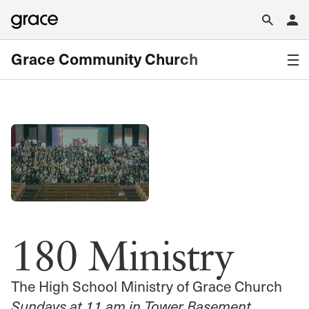
Grace Community Church
180 Ministry
The High School Ministry of Grace Church
Sundays at 11 am in Tower Basement