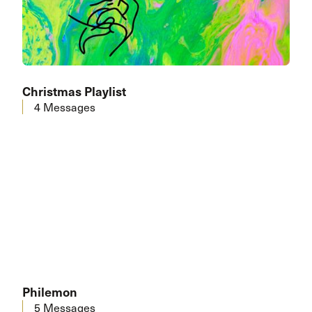
Christmas Playlist
4 Messages
Philemon
5 Messages