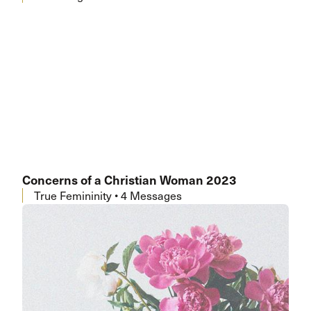
Concerns of a Christian Woman 2023
True Femininity • 4 Messages