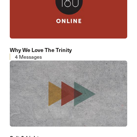
Why We Love The Trinity
4 Messages