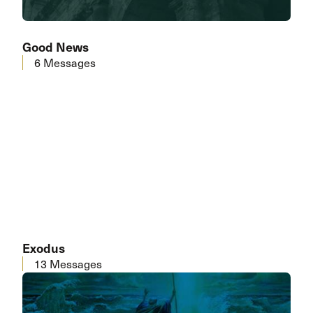
Good News
6 Messages
Exodus
13 Messages