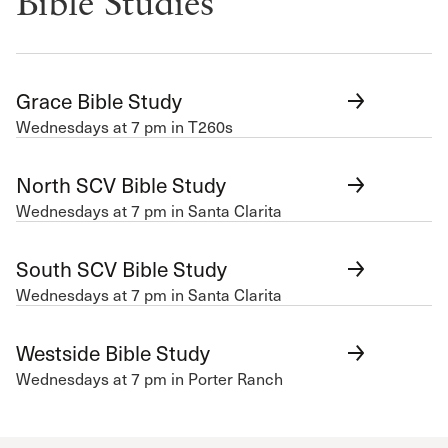
Bible Studies
Grace Bible Study
Wednesdays at 7 pm in T260s
North SCV Bible Study
Wednesdays at 7 pm in Santa Clarita
South SCV Bible Study
Wednesdays at 7 pm in Santa Clarita
Westside Bible Study
Wednesdays at 7 pm in Porter Ranch