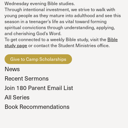
Wednesday evening Bible studies.
Through intentional investment, we strive to walk with
young people as they mature into adulthood and see this
season in a teenager’s life as vital toward forming
spiritual convictions through understanding, applying,
and cherishing God’s Word.
To get connected to a weekly Bible study, visit the
Bible
study page
or contact the Student Ministries office.
Give to Camp Scholarships
News
Recent Sermons
Join 180 Parent Email List
All Series
Book Recommendations