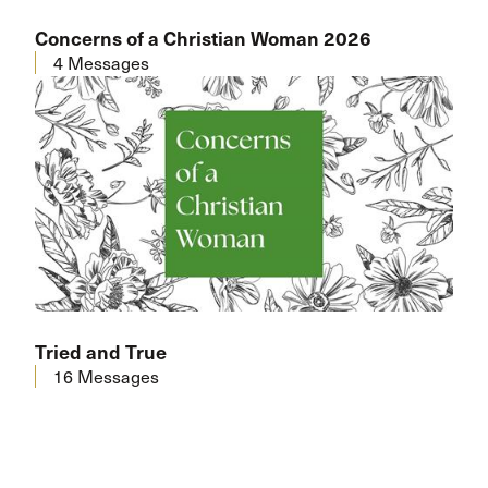
Concerns of a Christian Woman 2026
4 Messages
Tried and True
16 Messages