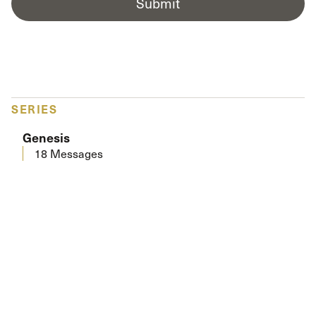
Submit
SERIES
Genesis
18 Messages