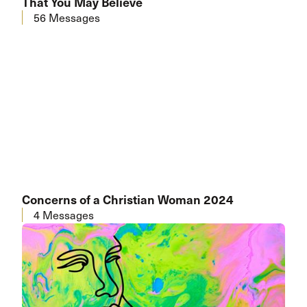
That You May Believe
56 Messages
Concerns of a Christian Woman 2024
4 Messages