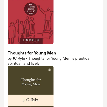
Thoughts for Young Men
by JC Ryle • Thoughts for Young Men is practical,
spiritual, and lively.