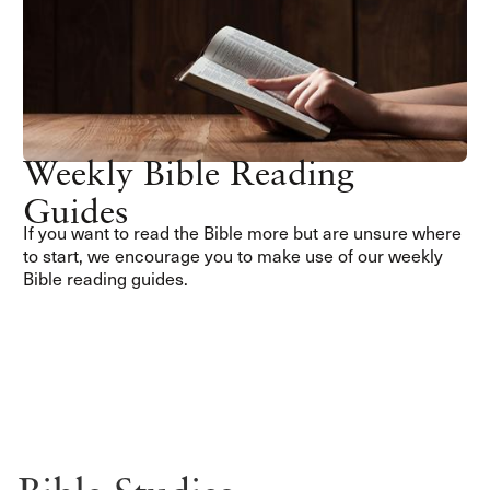
Weekly Bible Reading
Guides
If you want to read the Bible more but are unsure where
to start, we encourage you to make use of our weekly
Bible reading guides.