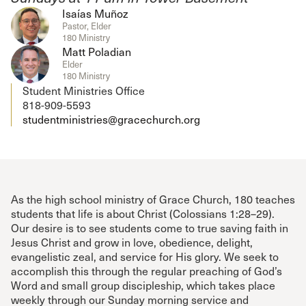
Isaías Muñoz
Pastor, Elder
180 Ministry
Matt Poladian
Elder
180 Ministry
Student Ministries Office
818-909-5593
studentministries@gracechurch.org
As the high school ministry of Grace Church, 180 teaches
students that life is about Christ (Colossians 1:28–29).
Our desire is to see students come to true saving faith in
Jesus Christ and grow in love, obedience, delight,
evangelistic zeal, and service for His glory. We seek to
accomplish this through the regular preaching of God’s
Word and small group discipleship, which takes place
weekly through our Sunday morning service and