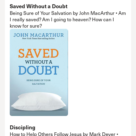
Saved Without a Doubt
Being Sure of Your Salvation by John MacArthur • Am
I really saved? Am I going to heaven? How can I
know for sure?
Discipling
How to Help Others Follow Jesus by Mark Dever •