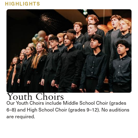
HIGHLIGHTS
Youth Choirs
Our Youth Choirs include Middle School Choir (grades
6–8) and High School Choir (grades 9–12). No auditions
are required.