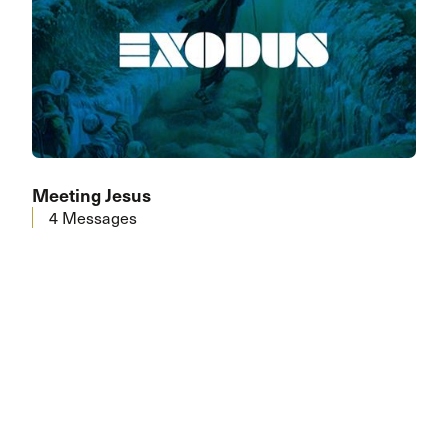
Meeting Jesus
4 Messages