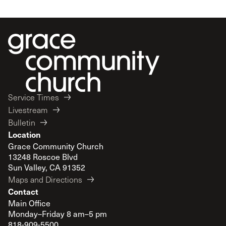
Service Times
Livestream
Bulletin
Location
Grace Community Church
13248 Roscoe Blvd
Sun Valley, CA 91352
Maps and Directions
Contact
Main Office
Monday–Friday 8 am–5 pm
818-909-5500