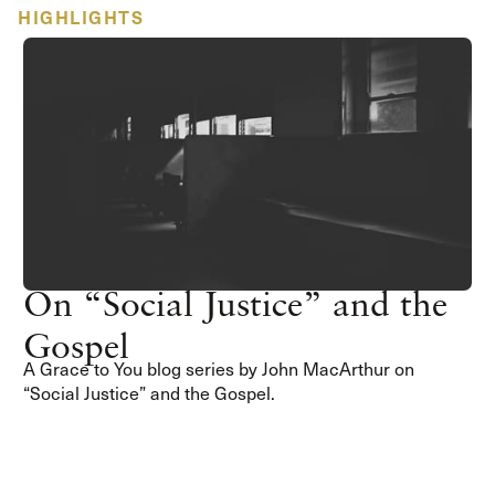
HIGHLIGHTS
On “Social Justice” and the
Gospel
A Grace to You blog series by John MacArthur on
“Social Justice” and the Gospel.