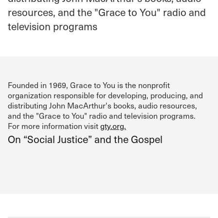
resources, and the "Grace to You" radio and
television programs
Founded in 1969, Grace to You is the nonprofit
organization responsible for developing, producing, and
distributing John MacArthur's books, audio resources,
and the "Grace to You" radio and television programs.
For more information visit
gty.org.
On “Social Justice” and the Gospel