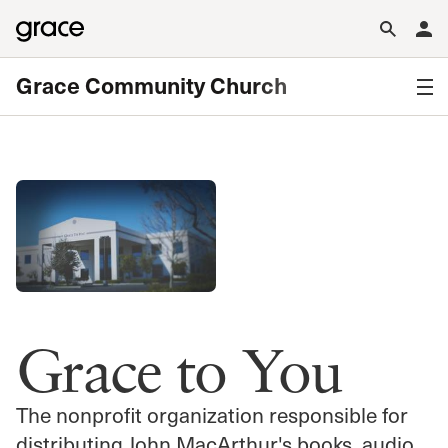
Grace Community Church
Grace to You
The nonprofit organization responsible for
distributing John MacArthur's books, audio