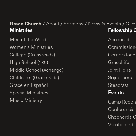
Grace Church
/
About
/
Sermons
/
News & Events
/
Give
Ministries
Fellowship 
Men of the Word
Anchored
Women’s Ministries
Commission
College (Crossroads)
Cornerstone
High School (180)
GraceLife
Middle School (Xchange)
Joint Heirs
Children’s (Grace Kids)
Sojourners
Grace en Español
Steadfast
Events
Special Ministries
Music Ministry
Camp Regene
Conferencia 
Shepherds C
Vacation Bib