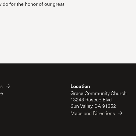
y do for the honor of our great
Location
es
Grace Community Church
13248 Roscoe Blvd
Sun Valley, CA 91352
Maps and Directions