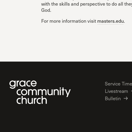
with the skills and perspective to do all the
God.
For more information visit
masters.edu
.
Service Tim
Livestream
Bulletin