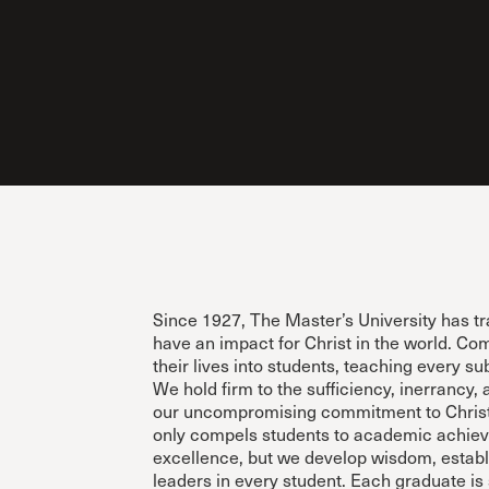
Conferencia
Shepherds C
Vacation Bib
Since 1927, The Master’s University has t
have an impact for Christ in the world. Com
their lives into students, teaching every su
We hold firm to the sufficiency, inerrancy, 
our uncompromising commitment to Christ 
only compels students to academic achie
excellence, but we develop wisdom, establ
leaders in every student. Each graduate is