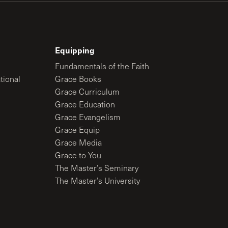
Equipping
Fundamentals of the Faith
tional
Grace Books
Grace Curriculum
Grace Education
Grace Evangelism
Grace Equip
Grace Media
Grace to You
The Master’s Seminary
The Master’s University