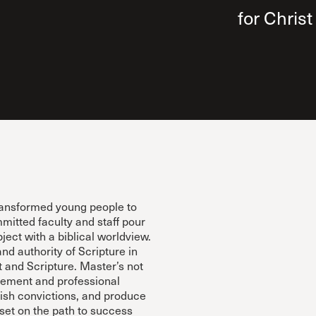
 Expositores
Congregational Care
for Christ
onference
Prayer
le School
Premarital & Marriage
Weddings
ransformed young people to
mitted faculty and staff pour
bject with a biblical worldview.
and authority of Scripture in
and Scripture. Master’s not
vement and professional
ish convictions, and produce
 set on the path to success