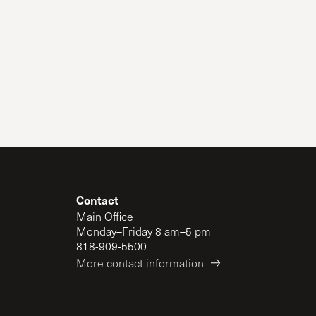
Contact
Main Office
Monday–Friday 8 am–5 pm
818-909-5500
More contact information