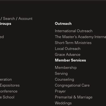
/
Search
/
Account
Groups
Outreach
International Outreach
ed
The Master’s Academy Interna
Short-Term Ministries
Local Outreach
Grace Advance
Member Services
Membership
Serving
ration
Counseling
Expositores
Congregational Care
onference
Prayer
le School
Premarital & Marriage
Weddings