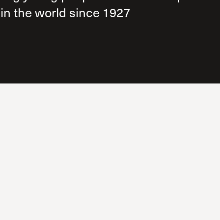
The Master’s University
 in the world since 1927