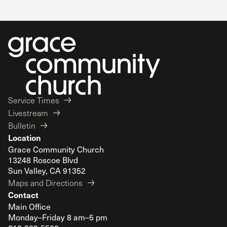
Service Times
Livestream
Bulletin
Location
Grace Community Church
13248 Roscoe Blvd
Sun Valley, CA 91352
Maps and Directions
Contact
Main Office
Monday–Friday 8 am–5 pm