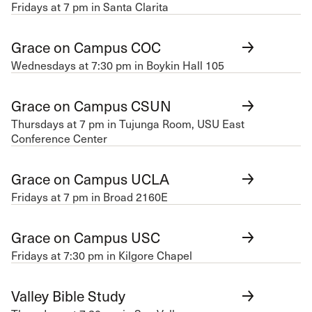
Fridays at 7 pm in Santa Clarita
Grace on Campus COC
Wednesdays at 7:30 pm in Boykin Hall 105
Grace on Campus CSUN
Thursdays at 7 pm in Tujunga Room, USU East
Conference Center
Grace on Campus UCLA
Fridays at 7 pm in Broad 2160E
Grace on Campus USC
Fridays at 7:30 pm in Kilgore Chapel
Valley Bible Study