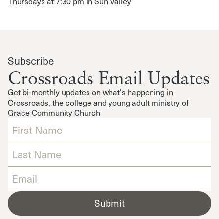
Thursdays at 7:30 pm in Sun Valley
Subscribe
Crossroads Email Updates
Get bi-monthly updates on what's happening in
Crossroads, the college and young adult ministry of
Grace Community Church
Submit