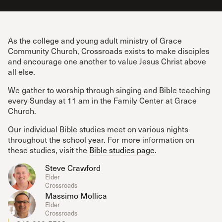
As the college and young adult ministry of Grace
Community Church, Crossroads exists to make disciples
and encourage one another to value Jesus Christ above
all else.
We gather to worship through singing and Bible teaching
every Sunday at 11 am in the Family Center at Grace
Church.
Our individual Bible studies meet on various nights
throughout the school year. For more information on
these studies, visit the
Bible studies page
.
Steve Crawford
Elder
Crossroads
Massimo Mollica
Elder
Crossroads