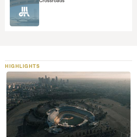
Crossroads
HIGHLIGHTS