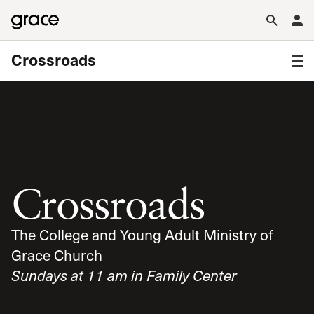
Crossroads
Crossroads
The College and Young Adult Ministry of
Grace Church
Sundays at 11 am in Family Center