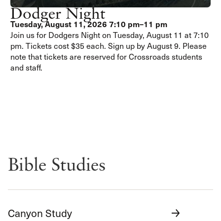
Dodger Night
Tuesday, August 11, 2026
7:10 pm–11 pm
Join us for Dodgers Night on Tuesday, August 11 at 7:10
pm. Tickets cost $35 each. Sign up by August 9. Please
note that tickets are reserved for Crossroads students
and staff.
Bible Studies
Canyon Study