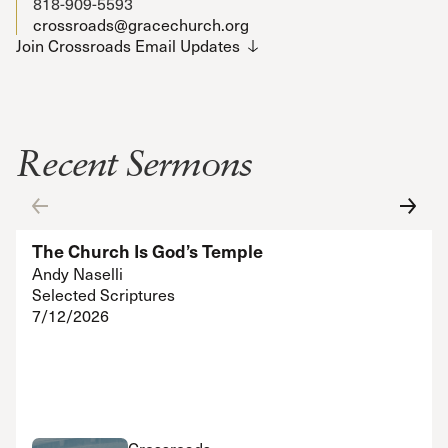
818-909-5593
crossroads@gracechurch.org
Join Crossroads Email Updates
Recent Sermons
The Church Is God’s Temple
Andy Naselli
Selected Scriptures
7/12/2026