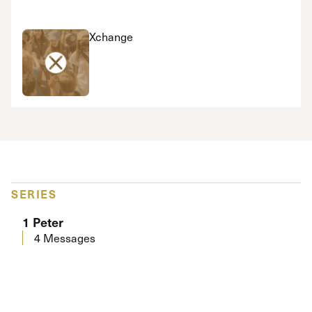
Xchange
SERIES
1 Peter
4 Messages