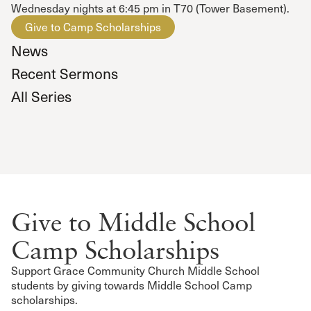
Wednesday nights at 6:45 pm in T70 (Tower Basement).
Give to Camp Scholarships
News
Recent Sermons
All Series
Give to Middle School
Camp Scholarships
Support Grace Community Church Middle School
students by giving towards Middle School Camp
scholarships.