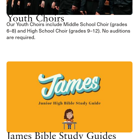
Youth Choirs
Our Youth Choirs include Middle School Choir (grades
6–8) and High School Choir (grades 9–12). No auditions
are required.
James Bible Study Guides