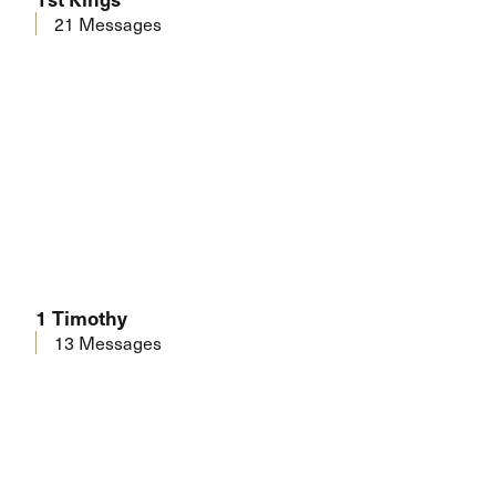
21 Messages
1 Timothy
13 Messages