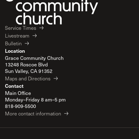
Service Times
Livestream
Bulletin
Location
Grace Community Church
13248 Roscoe Blvd
Sun Valley, CA 91352
Maps and Directions
Contact
Main Office
Monday–Friday 8 am–5 pm
818-909-5500
More contact information