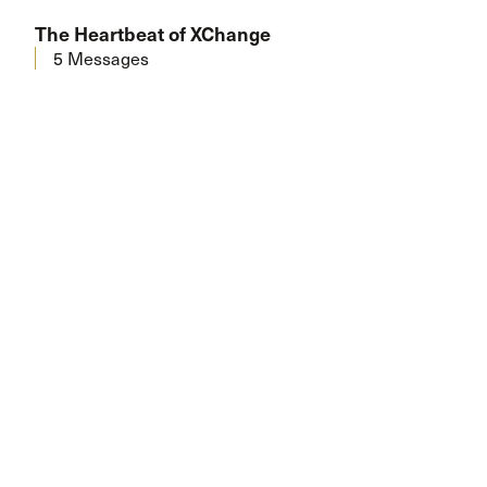
The Heartbeat of XChange
5 Messages