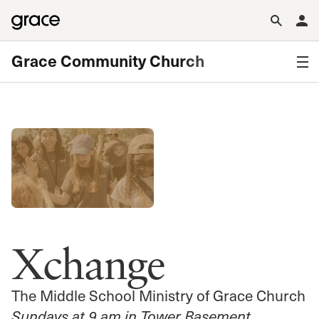
Grace Community Church
Xchange
The Middle School Ministry of Grace Church
Sundays at 9 am in Tower Basement