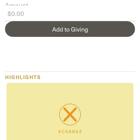
Amount
Add to Giving
HIGHLIGHTS