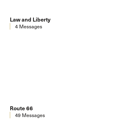
Law and Liberty
4 Messages
Route 66
49 Messages