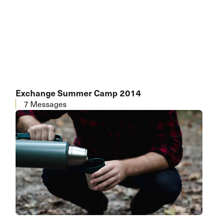
Exchange Summer Camp 2014
7 Messages