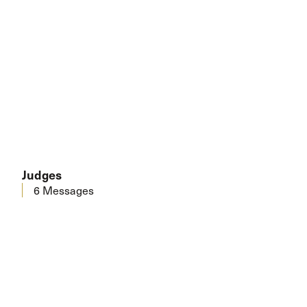
Judges
6 Messages