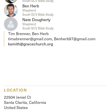
South SCV Bible Study
Ben Herb
Shepherd
South SCV Bible Study
Nate Dougherty
Shepherd
South SCV Bible Study
Tim Brenner, Ben Herb
timabrenner@gmail.com, Benherb97@gmail.com
ksmith@gracechurch.org
LOCATION
22504 Jeniel Ct
Santa Clarita, California
United States