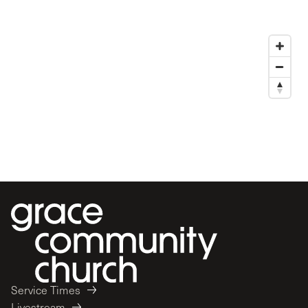
Service Times
Livestream