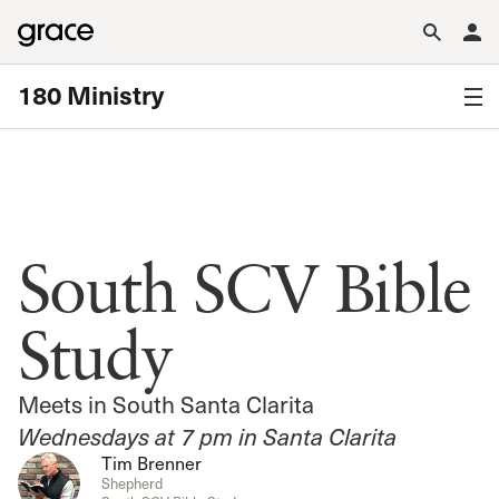
180 Ministry
South SCV Bible
Study
Meets in South Santa Clarita
Wednesdays at 7 pm in Santa Clarita
Tim Brenner
Shepherd