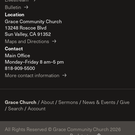
Bulletin
Location
Grace Community Church
13248 Roscoe Blvd
Sun Valley, CA 91352
Maps and Directions
Contact
Main Office
Monday–Friday 8 am–5 pm
818-909-5500
More contact information
Grace Church
/
About
/
Sermons
/
News & Events
/
Give
/
Search
/
Account
All Rights Reserved © Grace Community Church 2026