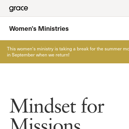
Women’s Ministries
This women's ministry is taking a break for the summer mo
in September when we return!
Featured
Every Woman’s Grace
Read more
Mindset for
Missions