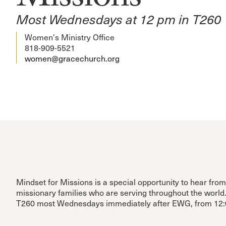
Most Wednesdays at 12 pm in T260
Women's Ministry Office
818-909-5521
women@gracechurch.org
Mindset for Missions is a special opportunity to hear fro
missionary families who are serving throughout the world
T260 most Wednesdays immediately after EWG, from 12: