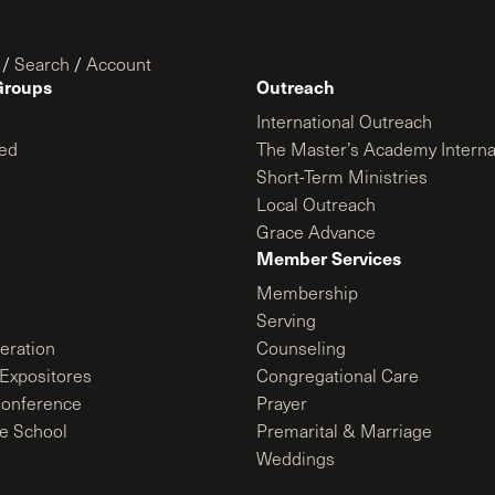
/
Search
/
Account
Groups
Outreach
International Outreach
ed
The Master’s Academy Interna
Short-Term Ministries
Local Outreach
Grace Advance
Member Services
Membership
Serving
ration
Counseling
Expositores
Congregational Care
onference
Prayer
le School
Premarital & Marriage
Weddings