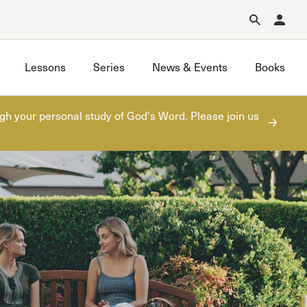
Forgot Password?
Learn about Church Membership
.
Lessons
Series
News & Events
Books
gh your personal study of God's Word. Please join us
One with Christ
ners
Seminary Wives Discipleship
Sojourners Women’s Fellowship
Summer Sessions
Titus Two
Unequally Yoked
Unidas en Cristo
Women of the Word