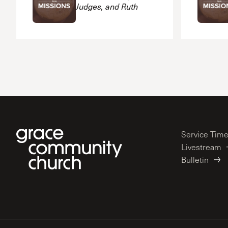
Judges, and Ruth
Service Tim
Livestream
Bulletin