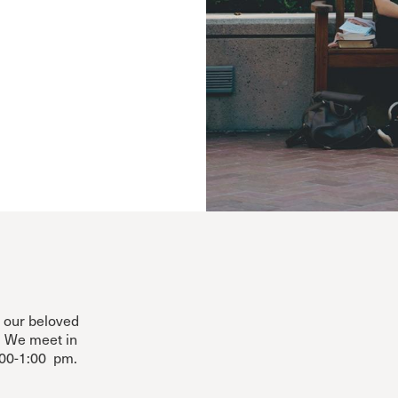
m our beloved
. We meet in
00-1:00 pm.