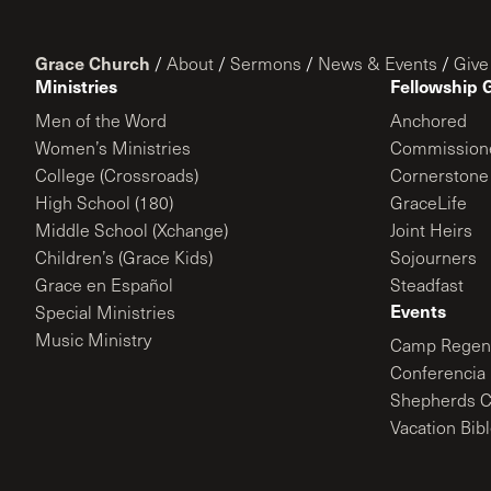
Grace Church
/
About
/
Sermons
/
News & Events
/
Give
Ministries
Fellowship 
Men of the Word
Anchored
Women’s Ministries
Commission
College (Crossroads)
Cornerstone
High School (180)
GraceLife
Middle School (Xchange)
Joint Heirs
Children’s (Grace Kids)
Sojourners
Grace en Español
Steadfast
Events
Special Ministries
Music Ministry
Camp Regene
Conferencia 
Shepherds C
Vacation Bib