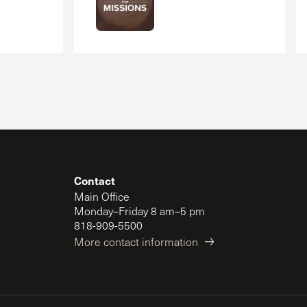
Contact
Main Office
Monday–Friday 8 am–5 pm
818-909-5500
More contact information