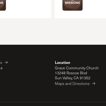
Location
es
Grace Community Church
13248 Roscoe Blvd
Sun Valley, CA 91352
Maps and Directions