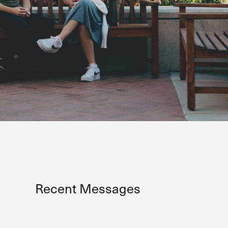
Recent Messages