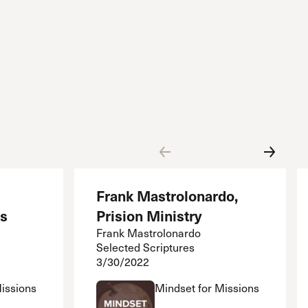
Frank Mastrolonardo,
es
Prision Ministry
Frank Mastrolonardo
Selected Scriptures
3/30/2022
Missions
Mindset for Missions