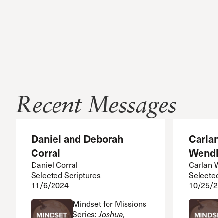
Recent Messages
Daniel and Deborah
Carla
Corral
Wendl
Daniel Corral
Carlan 
Selected Scriptures
Selecte
11/6/2024
10/25/
Mindset for Missions
Series:
Joshua,