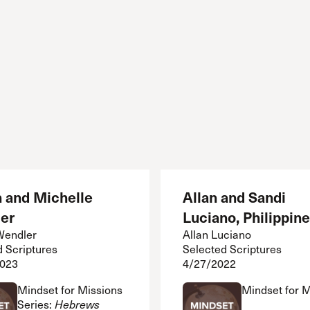
n and Michelle
Allan and Sandi
er
Luciano, Philippin
Wendler
Allan Luciano
d Scriptures
Selected Scriptures
2023
4/27/2022
Mindset for Missions
Mindset for 
Series:
Hebrews