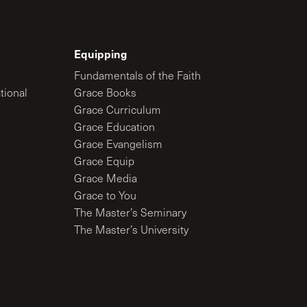
Equipping
Fundamentals of the Faith
tional
Grace Books
Grace Curriculum
Grace Education
Grace Evangelism
Grace Equip
Grace Media
Grace to You
The Master’s Seminary
The Master’s University