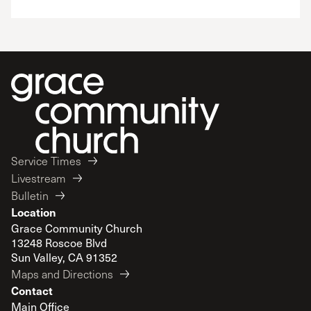
Service Times
Livestream
Bulletin
Location
Grace Community Church
13248 Roscoe Blvd
Sun Valley, CA 91352
Maps and Directions
Contact
Main Office