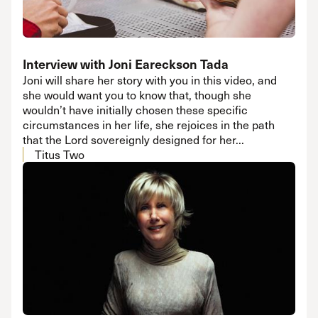
Interview with Joni Eareckson Tada
Joni will share her story with you in this video, and
she would want you to know that, though she
wouldn’t have initially chosen these specific
circumstances in her life, she rejoices in the path
that the Lord sovereignly designed for her...
Titus Two