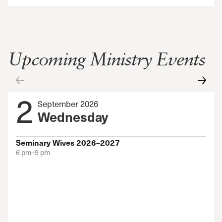
Upcoming Ministry Events
2
September 2026
Wednesday
Seminary Wives 2026–2027
6 pm–9 pm