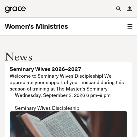
Women’s Ministries
News
Seminary Wives 2026–2027
Welcome to Seminary Wives Discipleship! We
appreciate your support of your husband during this
season of training at The Master's Seminary.
Wednesday, September 2, 2026
6 pm–9 pm
Seminary Wives Discipleship