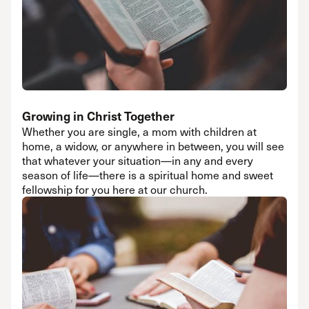
Growing in Christ Together
Whether you are single, a mom with children at
home, a widow, or anywhere in between, you will see
that whatever your situation—in any and every
season of life—there is a spiritual home and sweet
fellowship for you here at our church.