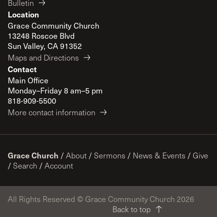
Bulletin
Location
Grace Community Church
13248 Roscoe Blvd
Sun Valley, CA 91352
Maps and Directions
Contact
Main Office
Monday–Friday 8 am–5 pm
818-909-5500
More contact information
Grace Church
/
About
/
Sermons
/
News & Events
/
Give
/
Search
/
Account
All Rights Reserved © Grace Community Church 2026
Back to top