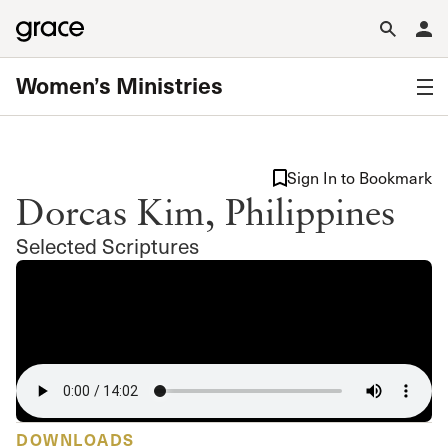
Women’s Ministries
Sign In to Bookmark
Dorcas Kim, Philippines
Selected Scriptures
DOWNLOADS