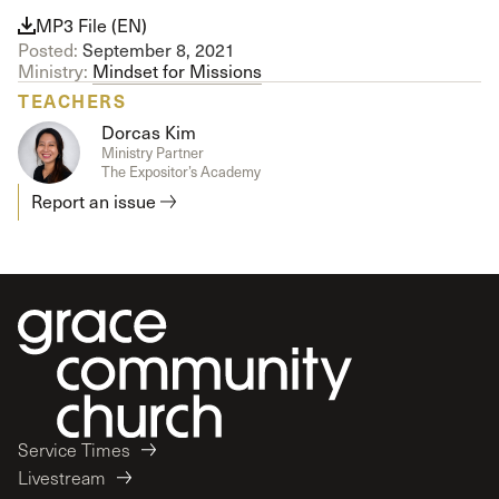
MP3 File (EN)
Posted:
September 8, 2021
Ministry:
Mindset for Missions
TEACHERS
Dorcas Kim
Ministry Partner
The Expositor’s Academy
Report an issue
Service Times
Livestream