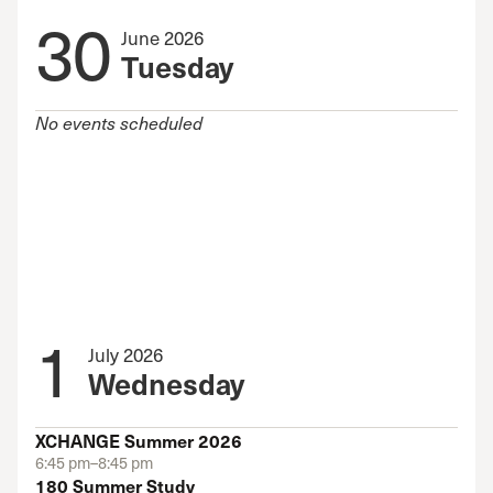
30
June 2026
Tuesday
No events scheduled
1
July 2026
Wednesday
XCHANGE Summer 2026
6:45 pm–8:45 pm
180 Summer Study