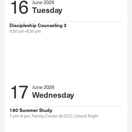
16
June 2026
Tuesday
Discipleship Counseling 3
6:30 pm–8:30 pm
17
June 2026
Wednesday
180 Summer Study
7 pm–9 pm, Family Center @ GCC | Island Night