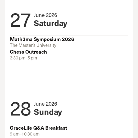
27
June 2026
Saturday
Math3ma Symposium 2026
The Master’s University
Chess Outreach
3:30 pm–5 pm
28
June 2026
Sunday
GraceLife Q&A Breakfast
9 am–10:30 am