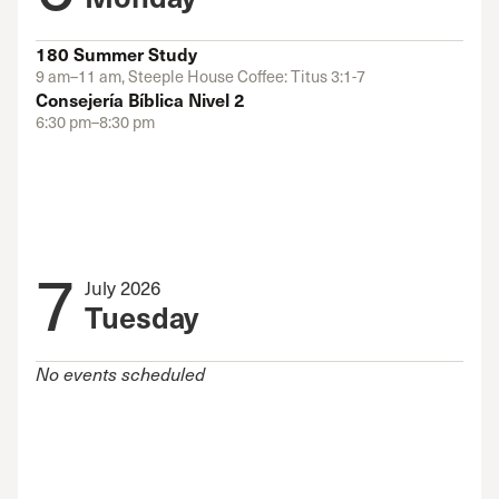
180 Summer Study
9 am–11 am, Steeple House Coffee: Titus 3:1-7
Consejería Bíblica Nivel 2
6:30 pm–8:30 pm
7
July 2026
Tuesday
No events scheduled