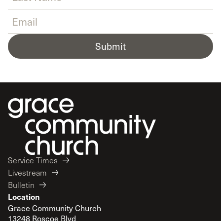
Submit
Service Times
Livestream
Bulletin
Location
Grace Community Church
13248 Roscoe Blvd