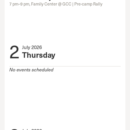
7 pm–9 pm, Family Center @ GCC | Pre-camp Rally
2
July 2026
Thursday
No events scheduled