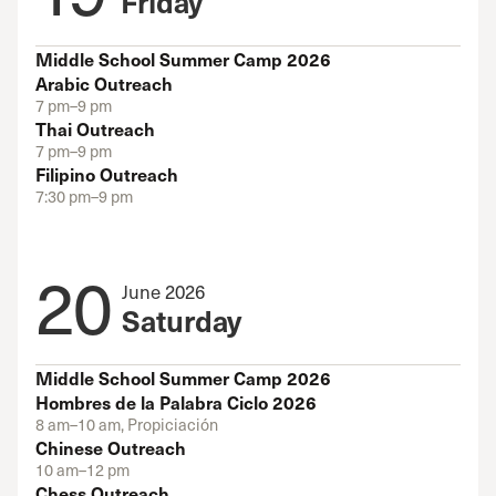
Friday
Middle School Summer Camp 2026
Arabic Outreach
7 pm–9 pm
Thai Outreach
7 pm–9 pm
Filipino Outreach
7:30 pm–9 pm
20
June 2026
Saturday
Middle School Summer Camp 2026
Hombres de la Palabra Ciclo 2026
8 am–10 am, Propiciación
Chinese Outreach
10 am–12 pm
Chess Outreach