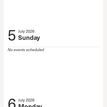
5
July 2026
Sunday
No events scheduled
6
July 2026
Monday