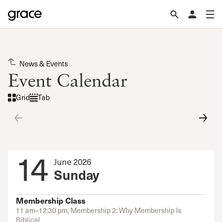
News & Events
Event Calendar
Grid
Tab
14
June 2026
Sunday
Membership Class
11 am–12:30 pm, Membership 2: Why Membership Is
Biblical