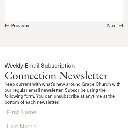
Previous
Next
Weekly Email Subscription
Connection Newsletter
Keep current with what’s new around Grace Church with
our regular email newsletter. Subscribe using the
following form. You can unsubscribe at anytime at the
bottom of each newsletter.