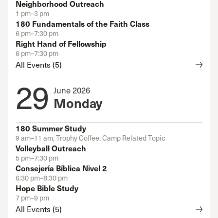
Neighborhood Outreach
1 pm–3 pm
180 Fundamentals of the Faith Class
6 pm–7:30 pm
Right Hand of Fellowship
6 pm–7:30 pm
All Events (5)
29
June 2026
Monday
180 Summer Study
9 am–11 am, Trophy Coffee: Camp Related Topic
Volleyball Outreach
5 pm–7:30 pm
Consejería Bíblica Nivel 2
6:30 pm–8:30 pm
Hope Bible Study
7 pm–9 pm
All Events (5)