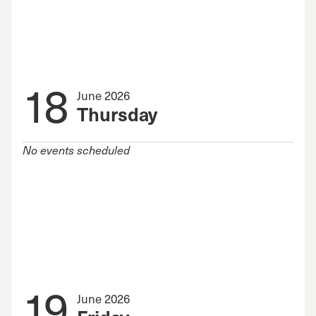
18
June 2026
Thursday
No events scheduled
19
June 2026