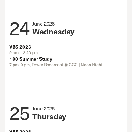
24
June 2026
Wednesday
VBS 2026
9 am–12:40 pm
180 Summer Study
7 pm–9 pm, Tower Basement @ GCC | Neon Night
25
June 2026
Thursday
VBS 2026