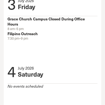
3
July 2026
Friday
Grace Church Campus Closed During Office
Hours
8 am–5 pm
Filipino Outreach
7:30 pm–9 pm
4
July 2026
Saturday
No events scheduled