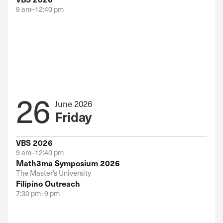
9 am–12:40 pm
26
June 2026
Friday
VBS 2026
9 am–12:40 pm
Math3ma Symposium 2026
The Master’s University
Filipino Outreach
7:30 pm–9 pm