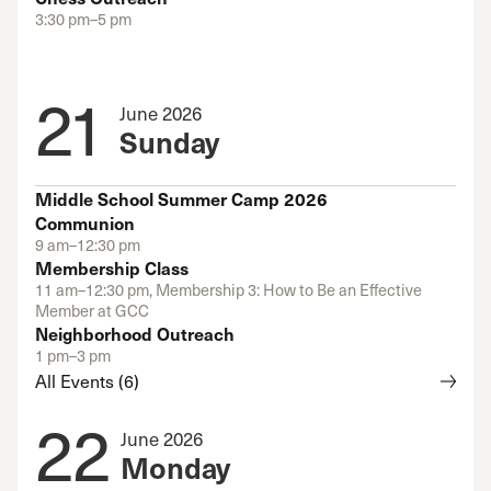
3:30 pm–5 pm
21
June 2026
Sunday
Middle School Summer Camp 2026
Communion
9 am–12:30 pm
Membership Class
11 am–12:30 pm, Membership 3: How to Be an Effective
Member at GCC
Neighborhood Outreach
1 pm–3 pm
All Events (6)
22
June 2026
Monday