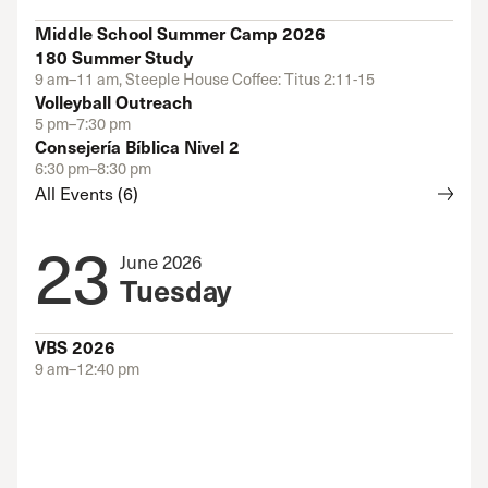
Middle School Summer Camp 2026
180 Summer Study
9 am–11 am, Steeple House Coffee: Titus 2:11-15
Volleyball Outreach
5 pm–7:30 pm
Consejería Bíblica Nivel 2
6:30 pm–8:30 pm
All Events (6)
23
June 2026
Tuesday
VBS 2026
9 am–12:40 pm