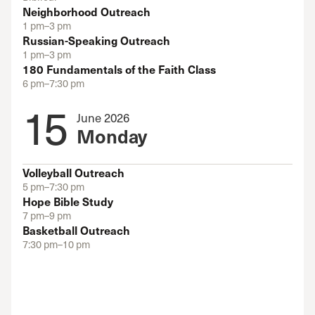
Neighborhood Outreach
1 pm–3 pm
Russian-Speaking Outreach
1 pm–3 pm
180 Fundamentals of the Faith Class
6 pm–7:30 pm
15
June 2026
Monday
Volleyball Outreach
5 pm–7:30 pm
Hope Bible Study
7 pm–9 pm
Basketball Outreach
7:30 pm–10 pm