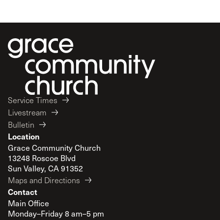
Service Times
Livestream
Bulletin
Location
Grace Community Church
13248 Roscoe Blvd
Sun Valley, CA 91352
Maps and Directions
Contact
Main Office
Monday–Friday 8 am–5 pm