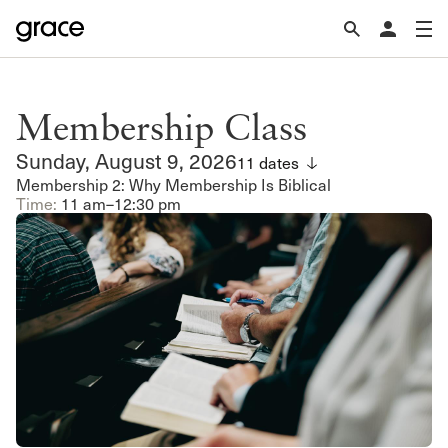
Membership Class
Sunday, August 9, 2026
11 dates
Membership 2: Why Membership Is Biblical
Time:
11 am–12:30 pm