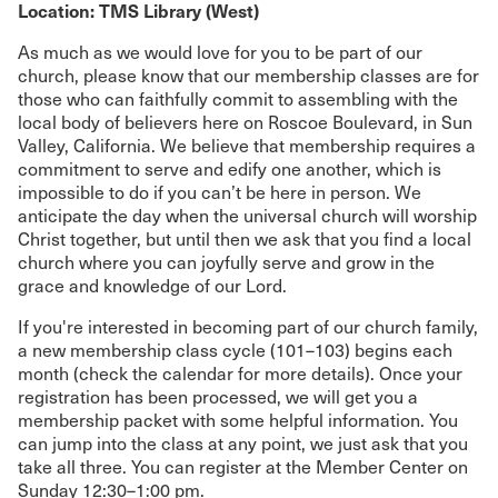
Location: TMS Library (West)
As much as we would love for you to be part of our
church, please know that our membership classes are for
those who can faithfully commit to assembling with the
local body of believers here on Roscoe Boulevard, in Sun
Valley, California. We believe that membership requires a
commitment to serve and edify one another, which is
impossible to do if you can’t be here in person. We
anticipate the day when the universal church will worship
Christ together, but until then we ask that you find a local
church where you can joyfully serve and grow in the
grace and knowledge of our Lord.
If you're interested in becoming part of our church family,
a new membership class cycle (101–103) begins each
month (check the calendar for more details). Once your
registration has been processed, we will get you a
membership packet with some helpful information. You
can jump into the class at any point, we just ask that you
take all three. You can register at the Member Center on
Sunday 12:30–1:00 pm.