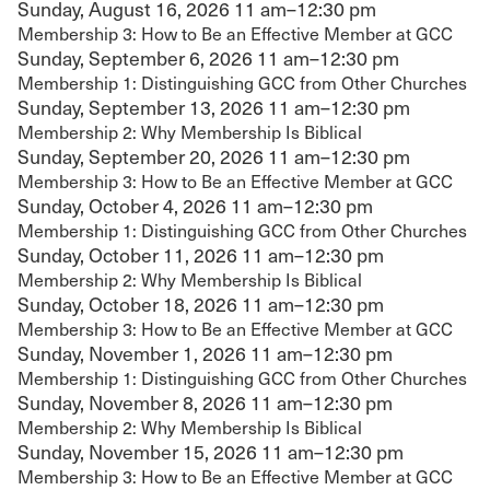
Sunday, August 16, 2026
11 am–12:30 pm
Membership 3: How to Be an Effective Member at GCC
Sunday, September 6, 2026
11 am–12:30 pm
Membership 1: Distinguishing GCC from Other Churches
Sunday, September 13, 2026
11 am–12:30 pm
Membership 2: Why Membership Is Biblical
Sunday, September 20, 2026
11 am–12:30 pm
Membership 3: How to Be an Effective Member at GCC
Sunday, October 4, 2026
11 am–12:30 pm
Membership 1: Distinguishing GCC from Other Churches
Sunday, October 11, 2026
11 am–12:30 pm
Membership 2: Why Membership Is Biblical
Sunday, October 18, 2026
11 am–12:30 pm
Membership 3: How to Be an Effective Member at GCC
Sunday, November 1, 2026
11 am–12:30 pm
Membership 1: Distinguishing GCC from Other Churches
Sunday, November 8, 2026
11 am–12:30 pm
Membership 2: Why Membership Is Biblical
Sunday, November 15, 2026
11 am–12:30 pm
Membership 3: How to Be an Effective Member at GCC