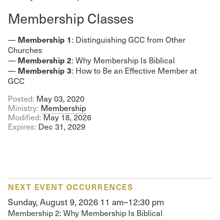
Membership Classes
Membership 1
—
: Distinguishing GCC from Other
Churches
Membership 2
—
: Why Membership Is Biblical
Membership 3
—
: How to Be an Effective Member at
GCC
Posted:
May 03, 2020
Ministry:
Membership
Modified:
May 18, 2026
Expires:
Dec 31, 2029
NEXT EVENT OCCURRENCES
Sunday, August 9, 2026
11 am–12:30 pm
Membership 2: Why Membership Is Biblical