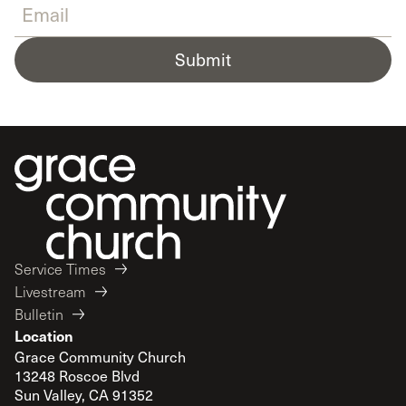
Submit
Service Times
Livestream
Bulletin
Location
Grace Community Church
13248 Roscoe Blvd
Sun Valley, CA 91352