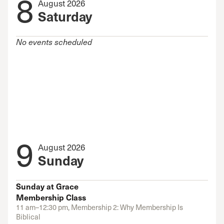
8
August 2026
Saturday
No events scheduled
9
August 2026
Sunday
Sunday at Grace
Membership Class
11 am–12:30 pm, Membership 2: Why Membership Is
Biblical