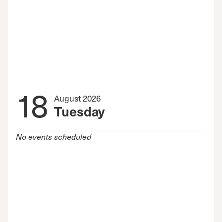
18
August 2026
Tuesday
No events scheduled