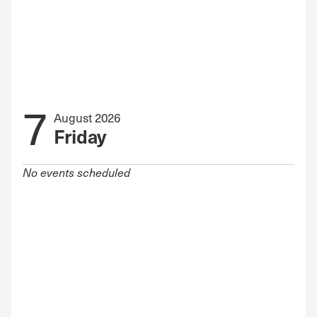
7
August 2026
Friday
No events scheduled