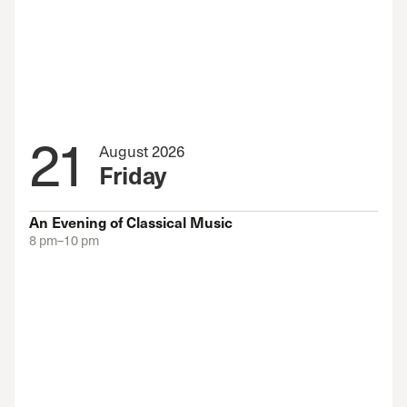
21
August 2026
Friday
An Evening of Classical Music
8 pm–10 pm