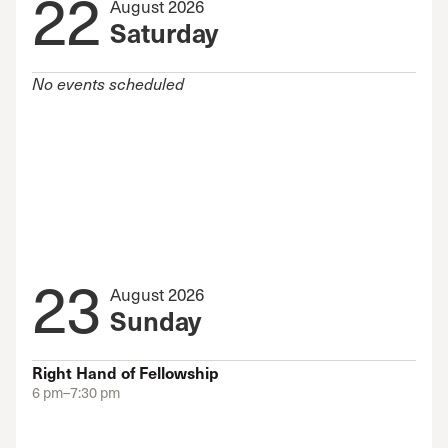
22
August 2026
Saturday
No events scheduled
23
August 2026
Sunday
Right Hand of Fellowship
6 pm–7:30 pm