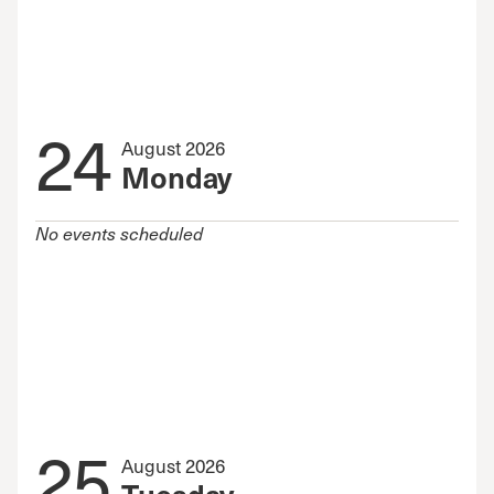
24
August 2026
Monday
No events scheduled
25
August 2026
Tuesday