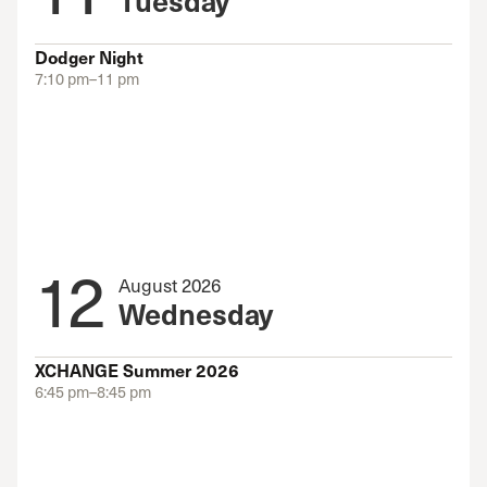
Dodger Night
7:10 pm–11 pm
12
August 2026
Wednesday
XCHANGE Summer 2026
6:45 pm–8:45 pm