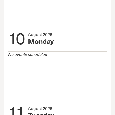
10
August 2026
Monday
No events scheduled
11
August 2026
Tuesday