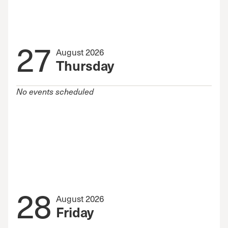
27
August 2026
Thursday
No events scheduled
28
August 2026
Friday