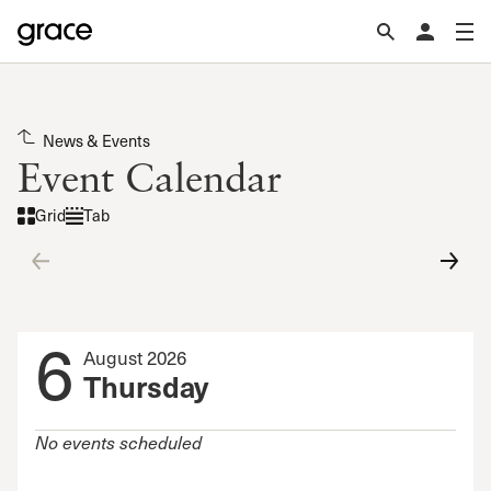
News & Events
Event Calendar
Grid
Tab
6
August 2026
Thursday
No events scheduled