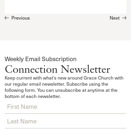
Previous
Next
Weekly Email Subscription
Connection Newsletter
Keep current with what’s new around Grace Church with
our regular email newsletter. Subscribe using the
following form. You can unsubscribe at anytime at the
bottom of each newsletter.