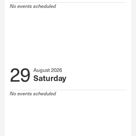
No events scheduled
29
August 2026
Saturday
No events scheduled