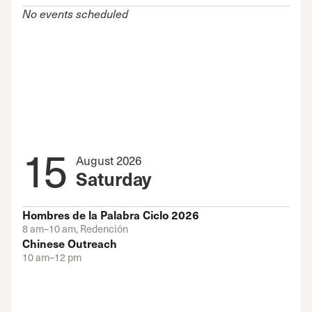
No events scheduled
15
August 2026
Saturday
Hombres de la Palabra Ciclo 2026
8 am–10 am, Redención
Chinese Outreach
10 am–12 pm