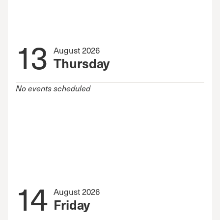
13
August 2026
Thursday
No events scheduled
14
August 2026
Friday