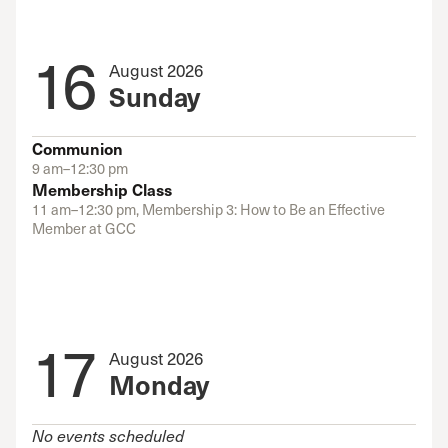
16
August 2026
Sunday
Communion
9 am–12:30 pm
Membership Class
11 am–12:30 pm, Membership 3: How to Be an Effective
Member at GCC
17
August 2026
Monday
No events scheduled