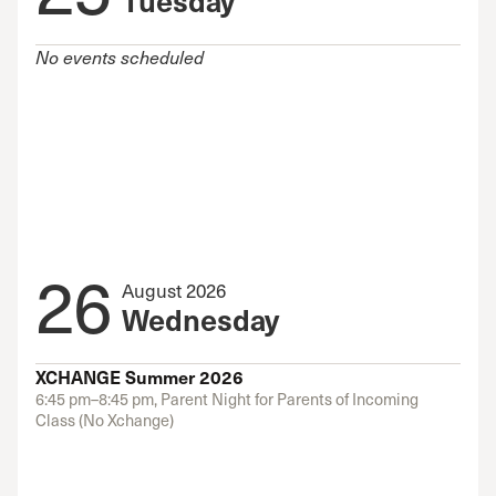
No events scheduled
26
August 2026
Wednesday
XCHANGE Summer 2026
6:45 pm–8:45 pm, Parent Night for Parents of Incoming
Class (No Xchange)