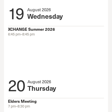
19
August 2026
Wednesday
XCHANGE Summer 2026
6:45 pm–8:45 pm
20
August 2026
Thursday
Elders Meeting
7 pm–8:30 pm