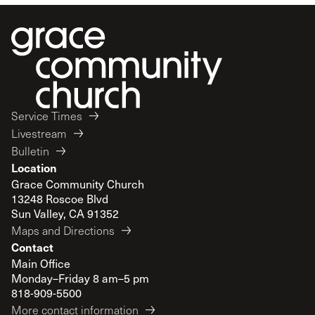
Service Times
Livestream
Bulletin
Location
Grace Community Church
13248 Roscoe Blvd
Sun Valley, CA 91352
Maps and Directions
Contact
Main Office
Monday–Friday 8 am–5 pm
818-909-5500
More contact information