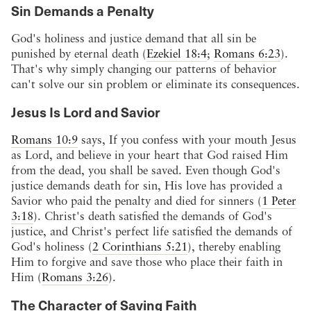
Sin Demands a Penalty
God's holiness and justice demand that all sin be
punished by eternal death (
Ezekiel 18:4
;
Romans 6:23
).
That's why simply changing our patterns of behavior
can't solve our sin problem or eliminate its consequences.
Jesus Is Lord and Savior
Romans 10:9
says, If you confess with your mouth Jesus
as Lord, and believe in your heart that God raised Him
from the dead, you shall be saved. Even though God's
justice demands death for sin, His love has provided a
Savior who paid the penalty and died for sinners (
1 Peter
3:18
). Christ's death satisfied the demands of God's
justice, and Christ's perfect life satisfied the demands of
God's holiness (
2 Corinthians 5:21
), thereby enabling
Him to forgive and save those who place their faith in
Him (
Romans 3:26
).
The Character of Saving Faith