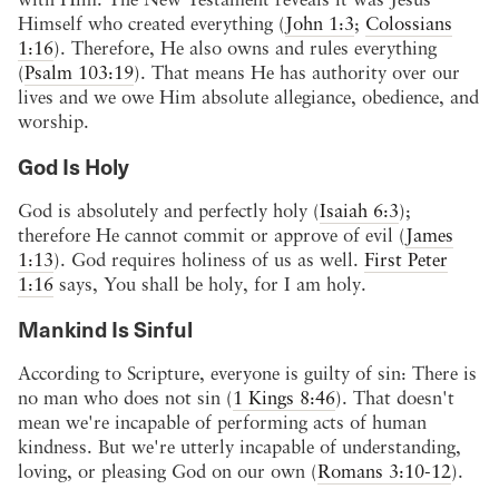
Himself who created everything (
John 1:3
;
Colossians
1:16
). Therefore, He also owns and rules everything
(
Psalm 103:19
). That means He has authority over our
lives and we owe Him absolute allegiance, obedience, and
worship.
God Is Holy
God is absolutely and perfectly holy (
Isaiah 6:3
);
therefore He cannot commit or approve of evil (
James
1:13
). God requires holiness of us as well.
First Peter
1:16
says, You shall be holy, for I am holy.
Mankind Is Sinful
According to Scripture, everyone is guilty of sin: There is
no man who does not sin (
1 Kings 8:46
). That doesn't
mean we're incapable of performing acts of human
kindness. But we're utterly incapable of understanding,
loving, or pleasing God on our own (
Romans 3:10-12
).