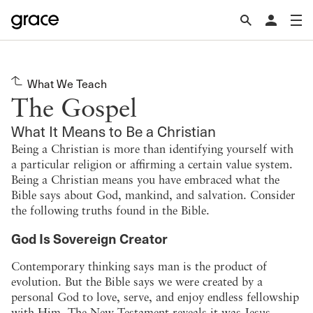
What We Teach
The Gospel
What It Means to Be a Christian
Being a Christian is more than identifying yourself with
a particular religion or affirming a certain value system.
Being a Christian means you have embraced what the
Bible says about God, mankind, and salvation. Consider
the following truths found in the Bible.
God Is Sovereign Creator
Contemporary thinking says man is the product of
evolution. But the Bible says we were created by a
personal God to love, serve, and enjoy endless fellowship
with Him. The New Testament reveals it was Jesus