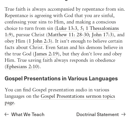
True faith is always accompanied by repentance from sin.
Repentance is agreeing with God that you are sinful,
confessing your sins to Him, and making a conscious
choice to turn from sin (
Luke 13:3
,
5
;
1 Thessalonians
1:9
), pursue Christ (
Matthew 11: 28-30
;
John 17:3
), and
obey Him (
1 John 2:3
). It isn't enough to believe certain
facts about Christ. Even Satan and his demons believe in
the true God (
James 2:19
), but they don't love and obey
Him. True saving faith always responds in obedience
(
Ephesians 2:10
).
Gospel Presentations in Various Languages
You can find Gospel presentation audio in various
languages on the
Gospel Presentations sermon topics
page
.
What We Teach
Doctrinal Statement