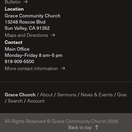
Bulletin
Location
Grace Community Church
13248 Roscoe Blvd
Sun Valley, CA 91352
Maps and Directions
Contact
Main Office
Monday–Friday 8 am–5 pm
818-909-5500
More contact information
Grace Church
/
About
/
Sermons
/
News & Events
/
Give
/
Search
/
Account
All Rights Reserved © Grace Community Church 2026
Back to top