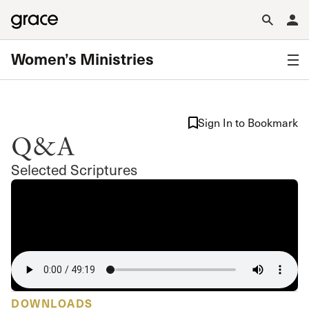
Women’s Ministries
Sign In to Bookmark
Q&A
Selected Scriptures
DOWNLOADS