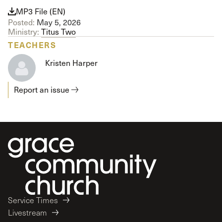
MP3 File (EN)
Posted:
May 5, 2026
Ministry:
Titus Two
TEACHERS
Kristen Harper
Report an issue
Service Times
Livestream