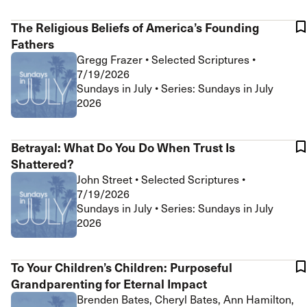
The Religious Beliefs of America’s Founding
Fathers
Gregg Frazer
•
Selected Scriptures
•
7/19/2026
Sundays in July • Series: Sundays in July
2026
Betrayal: What Do You Do When Trust Is
Shattered?
John Street
•
Selected Scriptures
•
7/19/2026
Sundays in July • Series: Sundays in July
2026
To Your Children’s Children: Purposeful
Grandparenting for Eternal Impact
Brenden Bates, Cheryl Bates, Ann Hamilton,