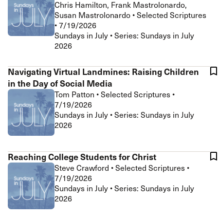
Chris Hamilton, Frank Mastrolonardo,
Susan Mastrolonardo
•
Selected Scriptures
•
7/19/2026
Sundays in July • Series: Sundays in July
2026
Navigating Virtual Landmines: Raising Children
in the Day of Social Media
Tom Patton
•
Selected Scriptures
•
7/19/2026
Sundays in July • Series: Sundays in July
2026
Reaching College Students for Christ
Steve Crawford
•
Selected Scriptures
•
7/19/2026
Sundays in July • Series: Sundays in July
2026