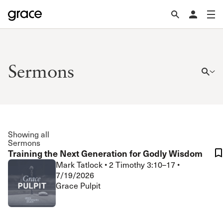
Sermons
Showing all
Sermons
Training the Next Generation for Godly Wisdom
Mark Tatlock
•
2 Timothy 3:10–17
•
7/19/2026
Grace Pulpit