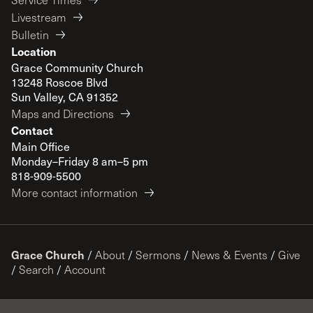
Livestream
Bulletin
Location
Grace Community Church
13248 Roscoe Blvd
Sun Valley, CA 91352
Maps and Directions
Contact
Main Office
Monday–Friday 8 am–5 pm
818-909-5500
More contact information
Grace Church
/
About
/
Sermons
/
News & Events
/
Give
/
Search
/
Account