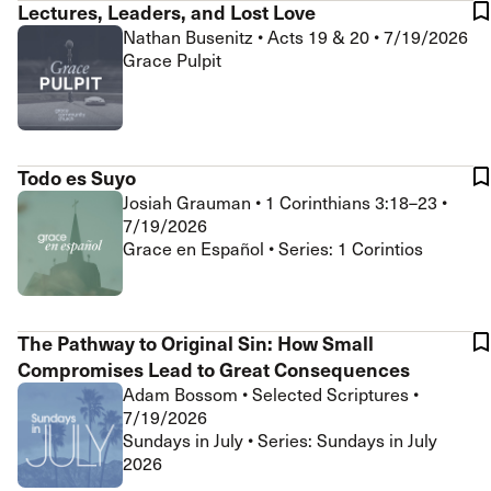
Lectures, Leaders, and Lost Love
Nathan Busenitz
•
Acts 19 & 20
•
7/19/2026
Grace Pulpit
Todo es Suyo
Josiah Grauman
•
1 Corinthians 3:18–23
•
7/19/2026
Grace en Español • Series: 1 Corintios
The Pathway to Original Sin: How Small
Compromises Lead to Great Consequences
Adam Bossom
•
Selected Scriptures
•
7/19/2026
Sundays in July • Series: Sundays in July
2026