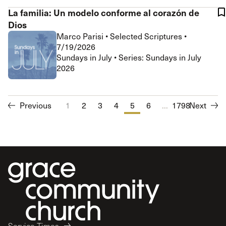
La familia: Un modelo conforme al corazón de
Dios
Marco Parisi
•
Selected Scriptures
•
7/19/2026
Sundays in July • Series: Sundays in July
2026
Previous
1
2
3
4
5
6
...
7
1798
8
Next
9
10
Service Times