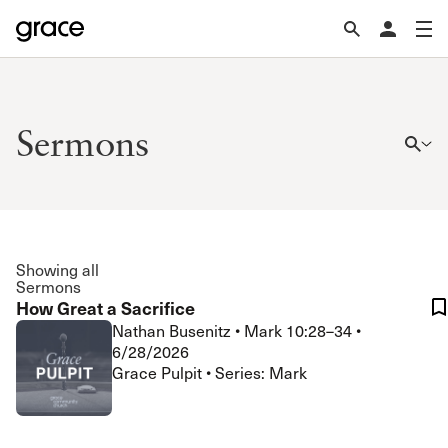
Sermons
Showing all
Sermons
How Great a Sacrifice
Nathan Busenitz
•
Mark 10:28–34
•
6/28/2026
Grace Pulpit • Series: Mark