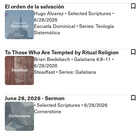
El orden de la salvación
Hugo Alvarez
•
Selected Scriptures
•
6/28/2026
Escuela Dominical • Series: Teología
Sistemática
To Those Who Are Tempted by Ritual Religion
Brian Biedebach
•
Galatians 4:8–11
•
6/28/2026
Steadfast • Series: Galatians
June 28, 2026 - Sermon
•
Selected Scriptures
•
6/28/2026
Cornerstone