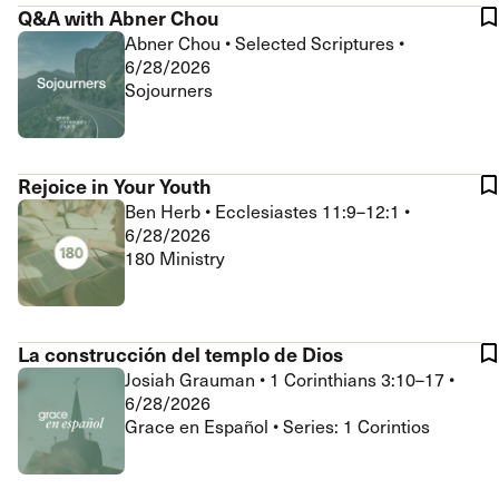
Q&A with Abner Chou
Abner Chou
•
Selected Scriptures
•
6/28/2026
Sojourners
Rejoice in Your Youth
Ben Herb
•
Ecclesiastes 11:9–12:1
•
6/28/2026
180 Ministry
La construcción del templo de Dios
Josiah Grauman
•
1 Corinthians 3:10–17
•
6/28/2026
Grace en Español • Series: 1 Corintios