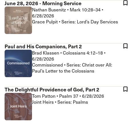
June 28, 2026 - Morning Service
Nathan Busenitz
•
Mark 10:28–34
•
6/28/2026
Grace Pulpit • Series: Lord’s Day Services
Paul and His Companions, Part 2
Brad Klassen
•
Colossians 4:12–18
•
6/28/2026
Commissioned • Series: Christ over All:
Paul’s Letter to the Colossians
The Delightful Providence of God, Part 2
Tom Patton
•
Psalm 37
•
6/28/2026
Joint Heirs • Series: Psalms