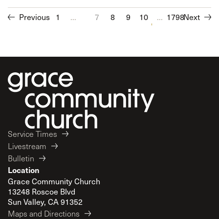
Previous
1
...
7
8
9
10
11
...
1798
12
Next
13
14
Service Times
Livestream
Bulletin
Location
Grace Community Church
13248 Roscoe Blvd
Sun Valley, CA 91352
Maps and Directions