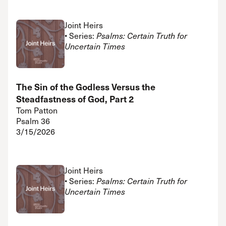
Joint Heirs
• Series:
Psalms: Certain Truth for
Uncertain Times
The Sin of the Godless Versus the
Steadfastness of God, Part 2
Tom Patton
Psalm 36
3/15/2026
Joint Heirs
• Series:
Psalms: Certain Truth for
Uncertain Times