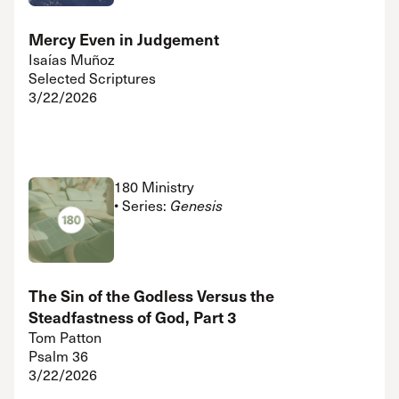
Mercy Even in Judgement
Isaías Muñoz
Selected Scriptures
3/22/2026
180 Ministry
• Series:
Genesis
The Sin of the Godless Versus the
Steadfastness of God, Part 3
Tom Patton
Psalm 36
3/22/2026