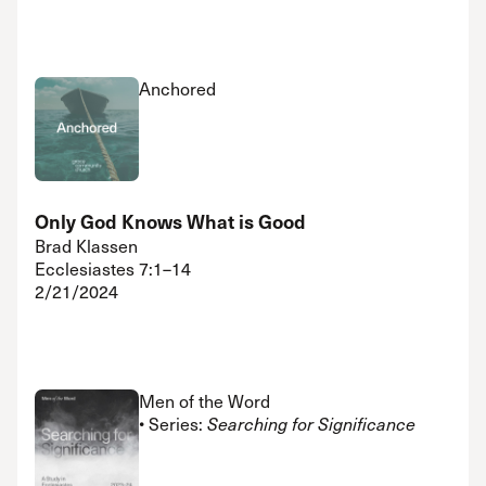
Anchored
Only God Knows What is Good
Brad Klassen
Ecclesiastes 7:1–14
2/21/2024
Men of the Word
• Series:
Searching for Significance