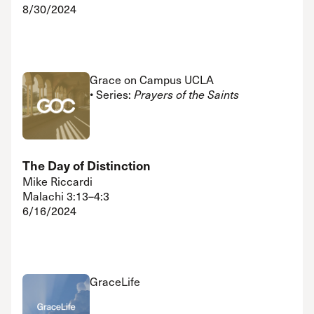
8/30/2024
Grace on Campus UCLA
• Series:
Prayers of the Saints
The Day of Distinction
Mike Riccardi
Malachi 3:13–4:3
6/16/2024
GraceLife