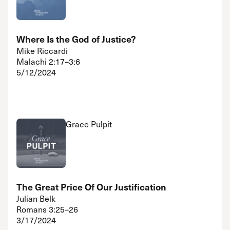
Where Is the God of Justice?
Mike Riccardi
Malachi 2:17–3:6
5/12/2024
Grace Pulpit
The Great Price Of Our Justification
Julian Belk
Romans 3:25–26
3/17/2024