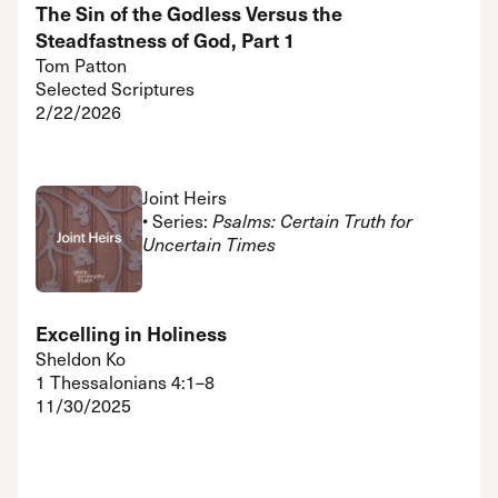
The Sin of the Godless Versus the
Steadfastness of God, Part 1
Tom Patton
Selected Scriptures
2/22/2026
Joint Heirs
• Series:
Psalms: Certain Truth for
Uncertain Times
Excelling in Holiness
Sheldon Ko
1 Thessalonians 4:1–8
11/30/2025