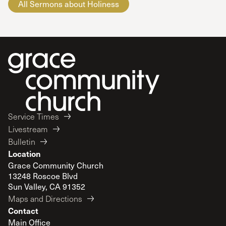
All Sermons about Holiness
Service Times
Livestream
Bulletin
Location
Grace Community Church
13248 Roscoe Blvd
Sun Valley, CA 91352
Maps and Directions
Contact
Main Office