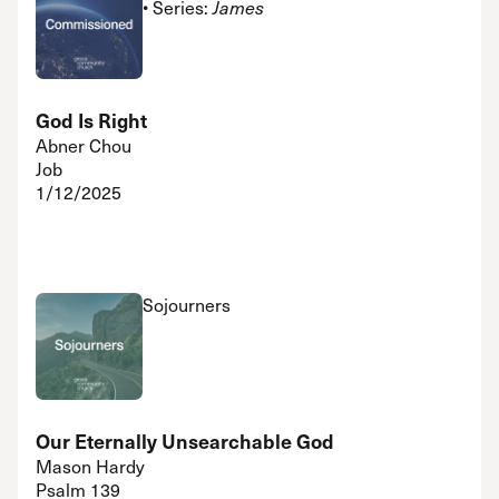
• Series:
James
God Is Right
Abner Chou
Job
1/12/2025
Sojourners
Our Eternally Unsearchable God
Mason Hardy
Psalm 139