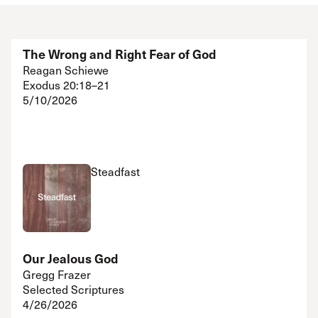
The Wrong and Right Fear of God
Reagan Schiewe
Exodus 20:18–21
5/10/2026
Steadfast
Our Jealous God
Gregg Frazer
Selected Scriptures
4/26/2026