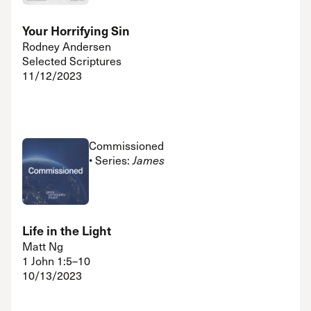
Your Horrifying Sin
Rodney Andersen
Selected Scriptures
11/12/2023
Commissioned
• Series:
James
Life in the Light
Matt Ng
1 John 1:5–10
10/13/2023