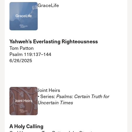
GraceLife
Yahweh’s Everlasting Righteousness
Tom Patton
Psalm 119:137–144
6/26/2025
Joint Heirs
• Series:
Psalms: Certain Truth for
Uncertain Times
A Holy Calling