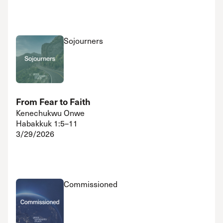
Sojourners
From Fear to Faith
Kenechukwu Onwe
Habakkuk 1:5–11
3/29/2026
Commissioned