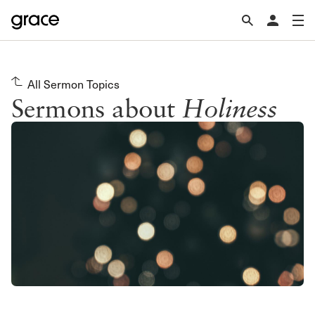
All Sermon Topics
Sermons about
Holiness