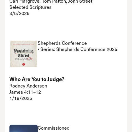
Carl Hargrove, Tom Patton, John Street
Selected Scriptures
3/5/2025
Shepherds Conference
• Series: Shepherds Conference 2025
Who Are You to Judge?
Rodney Andersen
James 4:11–12
1/19/2025
Commissioned