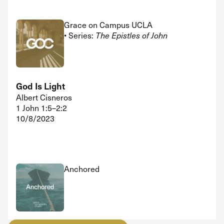
Grace on Campus UCLA
• Series:
The Epistles of John
God Is Light
Albert Cisneros
1 John 1:5–2:2
10/8/2023
Anchored