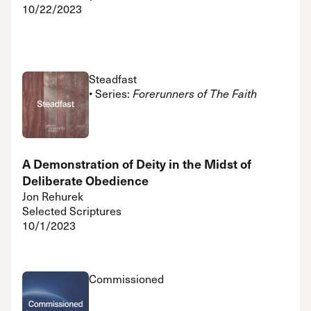
10/22/2023
Steadfast
• Series:
Forerunners of The Faith
A Demonstration of Deity in the Midst of
Deliberate Obedience
Jon Rehurek
Selected Scriptures
10/1/2023
Commissioned