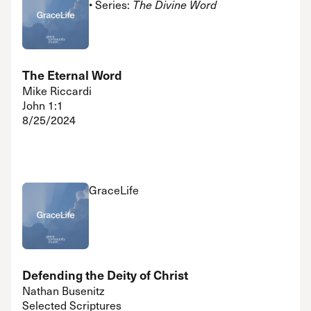
• Series:
The Divine Word
The Eternal Word
Mike Riccardi
John 1:1
8/25/2024
GraceLife
Defending the Deity of Christ
Nathan Busenitz
Selected Scriptures