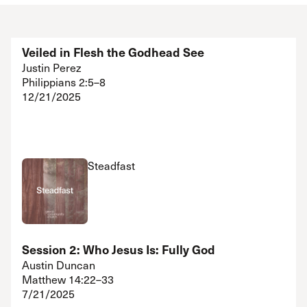
Veiled in Flesh the Godhead See
Justin Perez
Philippians 2:5–8
12/21/2025
Steadfast
Session 2: Who Jesus Is: Fully God
Austin Duncan
Matthew 14:22–33
7/21/2025