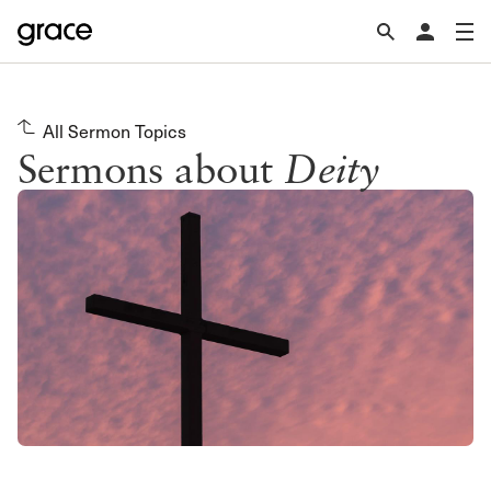
All Sermon Topics
Sermons about
Deity