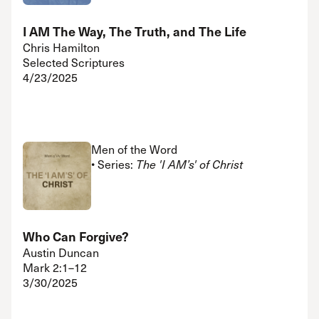
I AM The Way, The Truth, and The Life
Chris Hamilton
Selected Scriptures
4/23/2025
Men of the Word
• Series:
The 'I AM’s' of Christ
Who Can Forgive?
Austin Duncan
Mark 2:1–12
3/30/2025