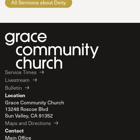
All Sermons about Deity
Service Times
Livestream
Bulletin
Location
Grace Community Church
13248 Roscoe Blvd
Sun Valley, CA 91352
Maps and Directions
Contact
Main Office