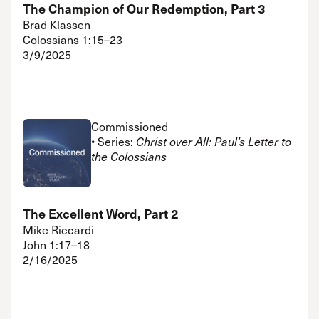
The Champion of Our Redemption, Part 3
Brad Klassen
Colossians 1:15–23
3/9/2025
Commissioned
• Series:
Christ over All: Paul’s Letter to
the Colossians
The Excellent Word, Part 2
Mike Riccardi
John 1:17–18
2/16/2025