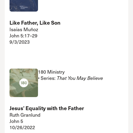
Like Father, Like Son
Isaías Muñoz
John 5:17–29
9/3/2023
180 Ministry
• Series:
That You May Believe
Jesus’ Equality with the Father
Ruth Granlund
John 5
10/26/2022