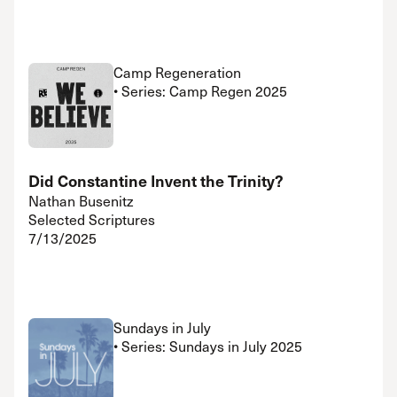
Camp Regeneration
• Series: Camp Regen 2025
Did Constantine Invent the Trinity?
Nathan Busenitz
Selected Scriptures
7/13/2025
Sundays in July
• Series: Sundays in July 2025