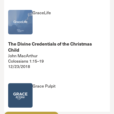
GraceLife
The Divine Credentials of the Christmas
Child
John MacArthur
Colossians 1:15–19
12/23/2018
Grace Pulpit