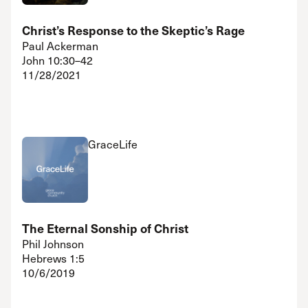
Christ’s Response to the Skeptic’s Rage
Paul Ackerman
John 10:30–42
11/28/2021
GraceLife
The Eternal Sonship of Christ
Phil Johnson
Hebrews 1:5
10/6/2019