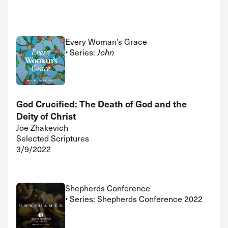
Every Woman’s Grace
• Series:
John
God Crucified: The Death of God and the
Deity of Christ
Joe Zhakevich
Selected Scriptures
3/9/2022
Shepherds Conference
• Series: Shepherds Conference 2022