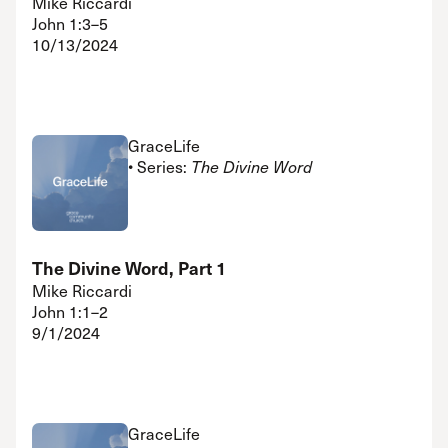
Mike Riccardi
John 1:3–5
10/13/2024
GraceLife
• Series:
The Divine Word
The Divine Word, Part 1
Mike Riccardi
John 1:1–2
9/1/2024
GraceLife