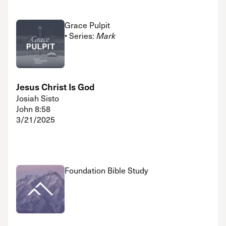
Grace Pulpit
• Series:
Mark
Jesus Christ Is God
Josiah Sisto
John 8:58
3/21/2025
Foundation Bible Study