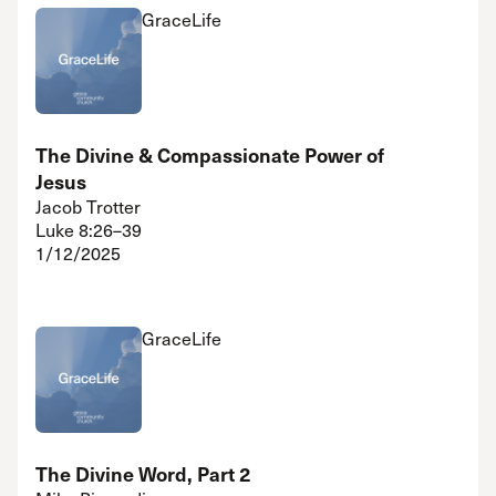
GraceLife
The Divine & Compassionate Power of
Jesus
Jacob Trotter
Luke 8:26–39
1/12/2025
GraceLife
The Divine Word, Part 2