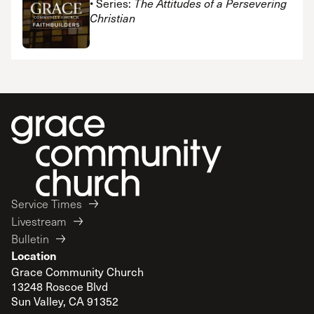
• Series:
The Attitudes of a Persevering
Christian
Service Times
Livestream
Bulletin
Location
Grace Community Church
13248 Roscoe Blvd
Sun Valley, CA 91352