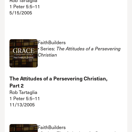
Rob Tartaglia
1 Peter 5:5–11
5/15/2005
FaithBuilders
• Series:
The Attitudes of a Persevering
Christian
The Attitudes of a Persevering Christian,
Part 2
Rob Tartaglia
1 Peter 5:5–11
11/13/2005
FaithBuilders