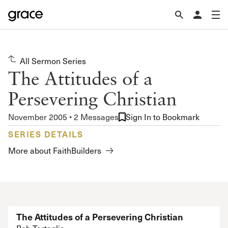
All Sermon Series
The Attitudes of a
Persevering Christian
November 2005 • 2 Messages
Sign In to Bookmark
SERIES DETAILS
More about FaithBuilders
The Attitudes of a Persevering Christian