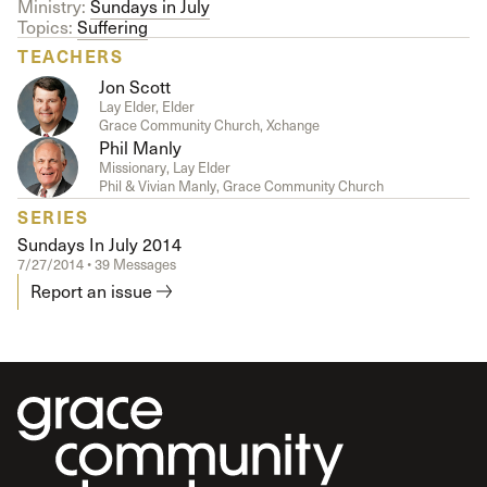
Ministry:
Sundays in July
Topics:
Suffering
TEACHERS
Jon Scott
Lay Elder, Elder
Grace Community Church, Xchange
Phil Manly
Missionary, Lay Elder
Phil & Vivian Manly, Grace Community Church
SERIES
Sundays In July 2014
7/27/2014 • 39 Messages
Report an issue