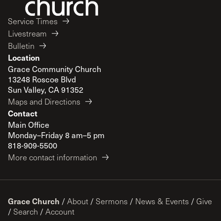
Service Times
Livestream
Bulletin
Location
Grace Community Church
13248 Roscoe Blvd
Sun Valley, CA 91352
Maps and Directions
Contact
Main Office
Monday–Friday 8 am–5 pm
818-909-5500
More contact information
Grace Church
/
About
/
Sermons
/
News & Events
/
Give
/
Search
/
Account