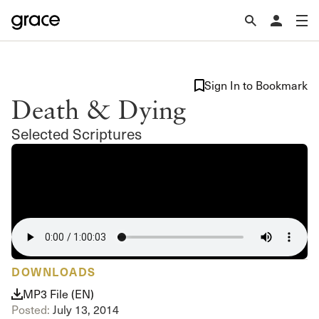
Sign In to Bookmark
Death & Dying
Selected Scriptures
DOWNLOADS
MP3 File (EN)
Posted:
July 13, 2014