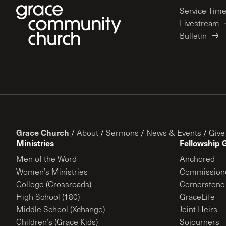
Service Tim
Livestream
Bulletin
Grace Church
/
About
/
Sermons
/
News & Events
/
Give
Ministries
Fellowship 
Men of the Word
Anchored
Women’s Ministries
Commission
College (Crossroads)
Cornerstone
High School (180)
GraceLife
Middle School (Xchange)
Joint Heirs
Children’s (Grace Kids)
Sojourners