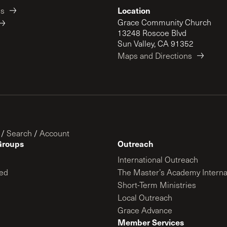
Location
es
Grace Community Church
13248 Roscoe Blvd
Sun Valley, CA 91352
Maps and Directions
/
Search
/
Account
Groups
Outreach
International Outreach
ed
The Master’s Academy Interna
Short-Term Ministries
Local Outreach
Grace Advance
Member Services