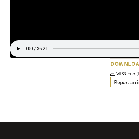
Conferencia
Shepherds C
Vacation Bib
DOWNLO
MP3 File 
Report an 