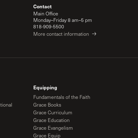
Contact
Main Office
Monday–Friday 8 am–5 pm
818-909-5500
More contact information
Equipping
Fundamentals of the Faith
tional
Grace Books
Grace Curriculum
Grace Education
Grace Evangelism
Grace Equip