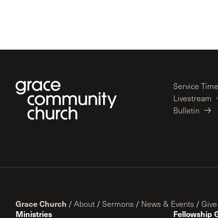
Service Tim
Livestream
Bulletin
Grace Church
/
About
/
Sermons
/
News & Events
/
Give
Ministries
Fellowship 