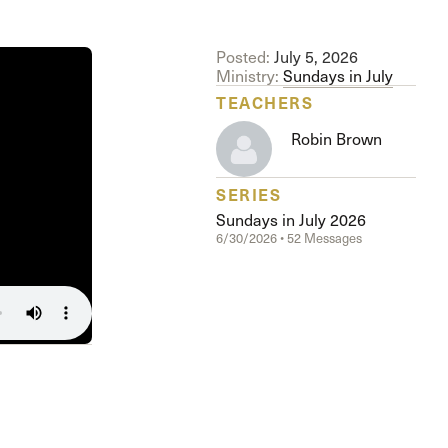
The Master’s University
Posted:
July 5, 2026
Ministry:
Sundays in July
TEACHERS
Robin Brown
SERIES
Sundays in July 2026
6/30/2026 • 52 Messages