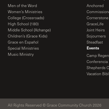
Men of the Word
Anchored
Women’s Ministries
Commission
College (Crossroads)
Cornerstone
High School (180)
GraceLife
Middle School (Xchange)
Joint Heirs
Children’s (Grace Kids)
Sojourners
Grace en Español
Steadfast
Events
Special Ministries
Music Ministry
Camp Regene
Conferencia 
Shepherds C
Vacation Bib
All Rights Reserved © Grace Community Church 2026