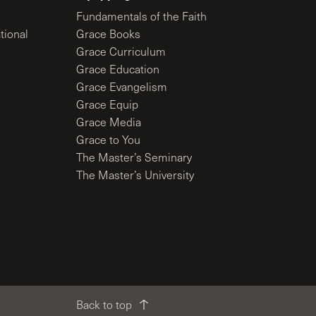
Fundamentals of the Faith
tional
Grace Books
Grace Curriculum
Grace Education
Grace Evangelism
Grace Equip
Grace Media
Grace to You
The Master’s Seminary
The Master’s University
Back to top