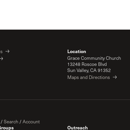
Location
es
Grace Community Church
13248 Roscoe Blvd
Sun Valley, CA 91352
Maps and Directions
/
Search
/
Account
Groups
Outreach