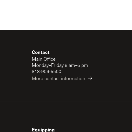
Contact
Main Office
Monday–Friday 8 am–5 pm
818-909-5500
More contact information
Equipping