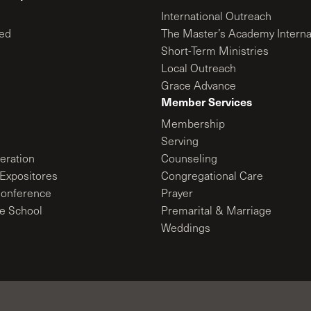
International Outreach
ed
The Master’s Academy Interna
Short-Term Ministries
Local Outreach
Grace Advance
Member Services
Membership
Serving
ration
Counseling
Expositores
Congregational Care
onference
Prayer
le School
Premarital & Marriage
Weddings