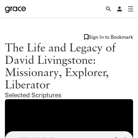
Sign In to Bookmark
The Life and Legacy of
David Livingstone:
Missionary, Explorer,
Liberator
Selected Scriptures