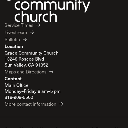
Service Times
Livestream
Bulletin
Location
Grace Community Church
13248 Roscoe Blvd
Sun Valley, CA 91352
Maps and Directions
Contact
Main Office
Monday–Friday 8 am–5 pm
818-909-5500
More contact information