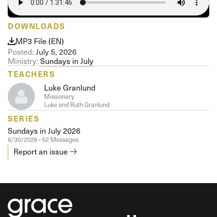
DOWNLOADS
MP3 File (EN)
Posted:
July 5, 2026
Ministry:
Sundays in July
TEACHERS
Luke Granlund
Missionary
Luke and Ruth Granlund
SERIES
Sundays in July 2026
6/30/2026 • 52 Messages
Report an issue