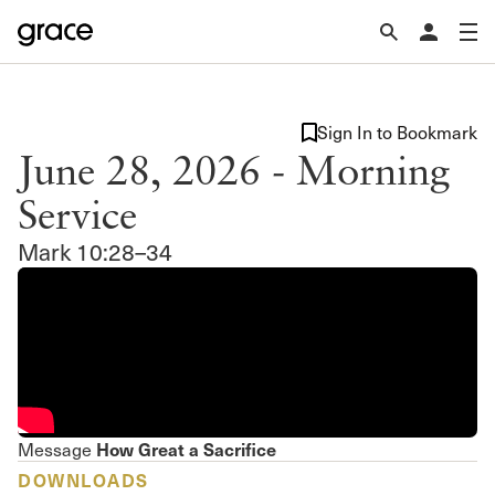
Sign In to Bookmark
June 28, 2026 - Morning
Service
Mark 10:28–34
How Great a Sacrifice
Message
DOWNLOADS