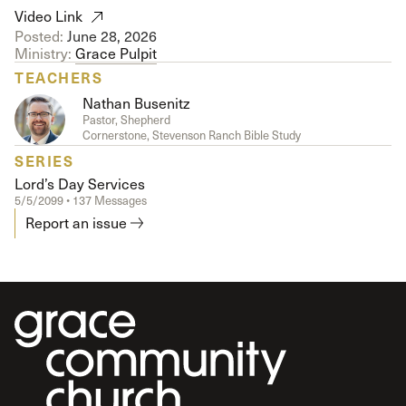
Video Link
Posted:
June 28, 2026
Ministry:
Grace Pulpit
TEACHERS
Nathan Busenitz
Pastor, Shepherd
Cornerstone, Stevenson Ranch Bible Study
SERIES
Lord’s Day Services
5/5/2099 • 137 Messages
Report an issue