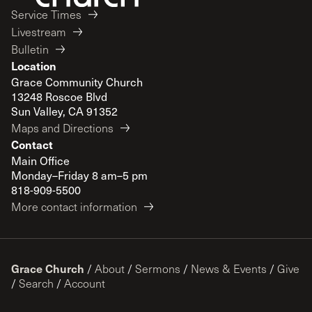
Service Times
Livestream
Bulletin
Location
Grace Community Church
13248 Roscoe Blvd
Sun Valley, CA 91352
Maps and Directions
Contact
Main Office
Monday–Friday 8 am–5 pm
818-909-5500
More contact information
Grace Church
/
About
/
Sermons
/
News & Events
/
Give
/
Search
/
Account