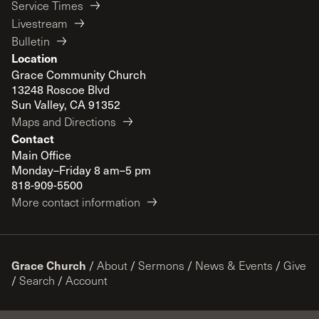
Service Times
Livestream
Bulletin
Location
Grace Community Church
13248 Roscoe Blvd
Sun Valley, CA 91352
Maps and Directions
Contact
Main Office
Monday–Friday 8 am–5 pm
818-909-5500
More contact information
Grace Church
/
About
/
Sermons
/
News & Events
/
Give
/
Search
/
Account