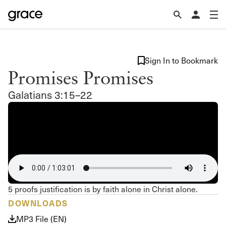
Sign In to Bookmark
Promises Promises
Galatians 3:15–22
5 proofs justification is by faith alone in Christ alone.
DOWNLOADS
MP3 File (EN)