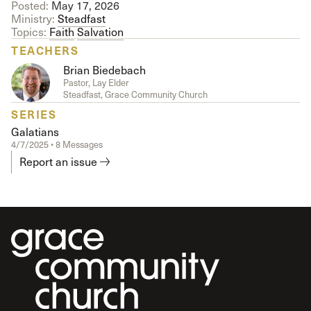
Posted:
May 17, 2026
Ministry:
Steadfast
Topics:
Faith
Salvation
TEACHERS
Brian Biedebach
Pastor, Lay Elder
Steadfast, Grace Community Church
SERIES
Galatians
4/7/2025 • 8 Messages
Report an issue