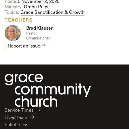
Posted:
November 2, 2025
Ministry:
Grace Pulpit
Topics:
Grace
Sanctification & Growth
TEACHERS
Brad Klassen
Pastor
Commissioned
Report an issue
Service Times
Livestream
Bulletin