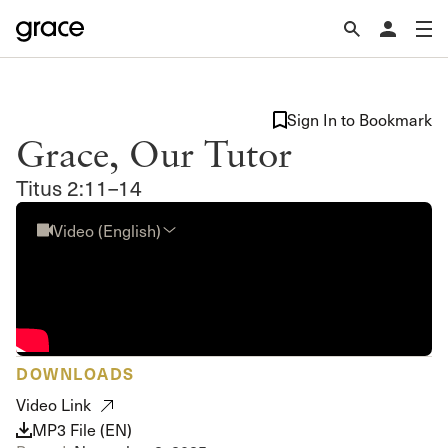
Sign In to Bookmark
Grace, Our Tutor
Titus 2:11–14
Video (English)
DOWNLOADS
Video Link
MP3 File (EN)