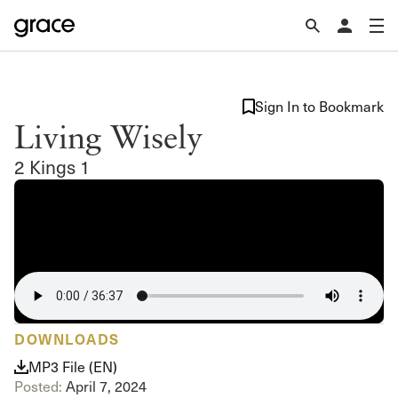
Sign In to Bookmark
Living Wisely
2 Kings 1
DOWNLOADS
MP3 File (EN)
Posted:
April 7, 2024