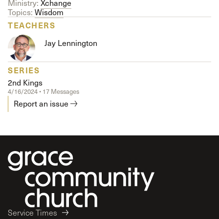
Ministry:
Xchange
Topics:
Wisdom
TEACHERS
Jay Lennington
SERIES
2nd Kings
4/16/2024 • 17 Messages
Report an issue
Service Times