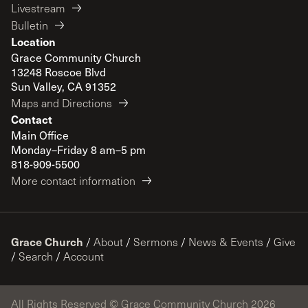
Livestream
Bulletin
Location
Grace Community Church
13248 Roscoe Blvd
Sun Valley, CA 91352
Maps and Directions
Contact
Main Office
Monday–Friday 8 am–5 pm
818-909-5500
More contact information
Grace Church
/
About
/
Sermons
/
News & Events
/
Give
/
Search
/
Account
All Rights Reserved © Grace Community Church 2026