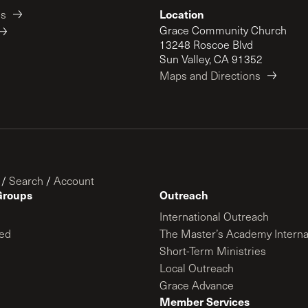
Location
es
Grace Community Church
13248 Roscoe Blvd
Sun Valley, CA 91352
Maps and Directions
/
Search
/
Account
Groups
Outreach
International Outreach
ed
The Master’s Academy Interna
Short-Term Ministries
Local Outreach
Grace Advance
Member Services