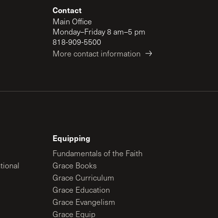
Contact
Main Office
Monday–Friday 8 am–5 pm
818-909-5500
More contact information
Equipping
Fundamentals of the Faith
tional
Grace Books
Grace Curriculum
Grace Education
Grace Evangelism
Grace Equip