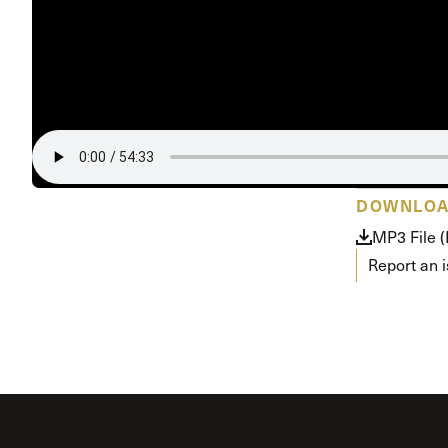
Conferencia
Shepherds C
Vacation Bib
DOWNLO
MP3 File 
Report an 