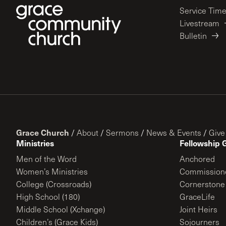
Service Tim
Livestream
Bulletin
Grace Church
/
About
/
Sermons
/
News & Events
/
Give
Ministries
Fellowship 
Men of the Word
Anchored
Women’s Ministries
Commission
College (Crossroads)
Cornerstone
High School (180)
GraceLife
Middle School (Xchange)
Joint Heirs
Children’s (Grace Kids)
Sojourners