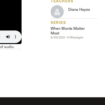
TEACHERS
The Master’s University
Diana Hayes
SERIES
When Words Matter
Most
9/28/2022 • 9 Messages
 of audio.