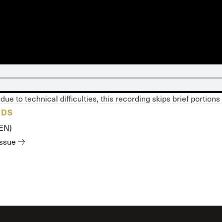
 Expositores
Congregational Care
onference
Prayer
le School
Premarital & Marriage
Weddings
due to technical difficulties, this recording skips brief portions
ADS
(EN)
issue