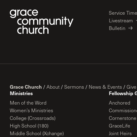
Service Tim
Livestream
Bulletin
Grace Church
/
About
/
Sermons
/
News & Events
/
Give
Ministries
Fellowship 
Men of the Word
Anchored
Women’s Ministries
Commission
College (Crossroads)
Cornerstone
High School (180)
GraceLife
Middle School (Xchange)
Joint Heirs