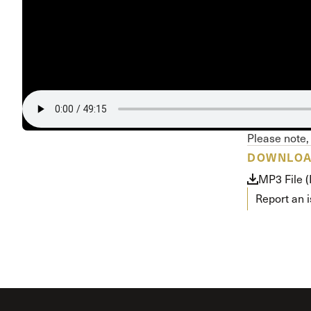
Conferencia
Shepherds C
Vacation Bib
Please note, 
DOWNLO
MP3 File 
Report an 