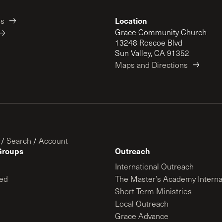
Location
es
Grace Community Church
13248 Roscoe Blvd
Sun Valley, CA 91352
Maps and Directions
/
Search
/
Account
Groups
Outreach
International Outreach
ed
The Master’s Academy Interna
Short-Term Ministries
Local Outreach
Grace Advance