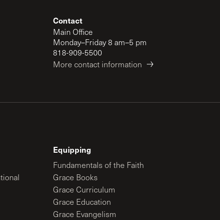
Contact
Main Office
Monday–Friday 8 am–5 pm
818-909-5500
More contact information
Equipping
Fundamentals of the Faith
tional
Grace Books
Grace Curriculum
Grace Education
Grace Evangelism