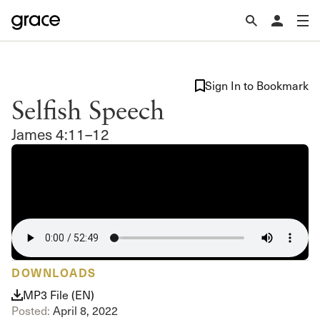
Sign In to Bookmark
Selfish Speech
James 4:11–12
DOWNLOADS
MP3 File (EN)
Posted:
April 8, 2022