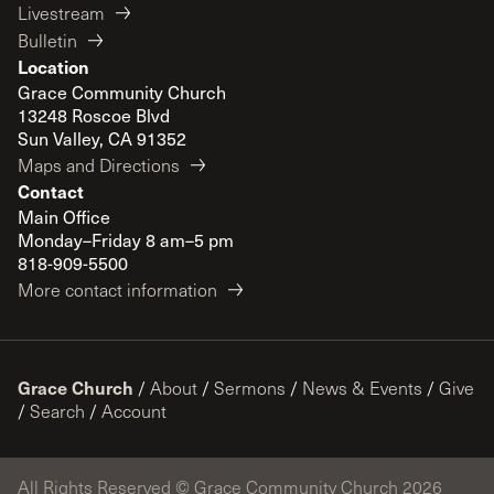
Livestream
Bulletin
Location
Grace Community Church
13248 Roscoe Blvd
Sun Valley, CA 91352
Maps and Directions
Contact
Main Office
Monday–Friday 8 am–5 pm
818-909-5500
More contact information
Grace Church
/
About
/
Sermons
/
News & Events
/
Give
/
Search
/
Account
All Rights Reserved © Grace Community Church 2026