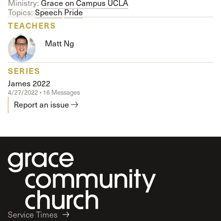
Ministry:
Grace on Campus UCLA
Topics:
Speech
Pride
TEACHERS
Matt Ng
SERIES
James 2022
4/27/2022 • 16 Messages
Report an issue
Service Times