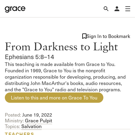
Sign In to Bookmark
From Darkness to Light
Ephesians 5:8–14
This teaching is made available from Grace to You.
Founded in 1969, Grace to You is the nonprofit
organization responsible for developing, producing, and
distributing John MacArthur's books, audio resources,
and the "Grace to You" radio and television programs.
Listen to this and more on Grace To You
Posted:
June 19, 2022
Ministry:
Grace Pulpit
Topics:
Salvation
TEACHERS