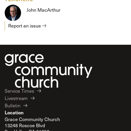
John MacArthur
Report an issue
Service Times
Livestream
Bulletin
Location
Grace Community Church
13248 Roscoe Blvd