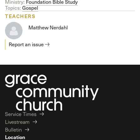
Ministry:
Foundation Bible Study
Topics:
Gospel
TEACHERS
Matthew Nerdahl
Report an issue
Service Times
Livestream
Bulletin
Location