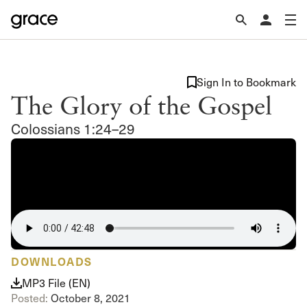
Sign In to Bookmark
The Glory of the Gospel
Colossians 1:24–29
DOWNLOADS
MP3 File (EN)
Posted:
October 8, 2021