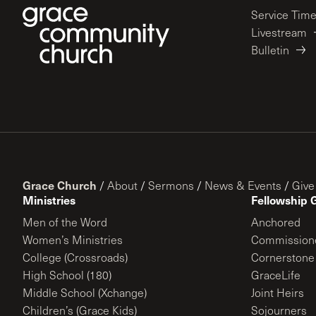
Service Tim
Livestream
Bulletin
Grace Church
/
About
/
Sermons
/
News & Events
/
Give
Ministries
Fellowship 
Men of the Word
Anchored
Women’s Ministries
Commission
College (Crossroads)
Cornerstone
High School (180)
GraceLife
Middle School (Xchange)
Joint Heirs
Children’s (Grace Kids)
Sojourners