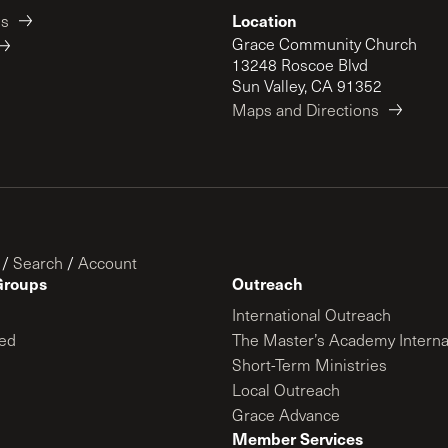
Location
es
Grace Community Church
13248 Roscoe Blvd
Sun Valley, CA 91352
Maps and Directions
/
Search
/
Account
Groups
Outreach
International Outreach
ed
The Master’s Academy Interna
Short-Term Ministries
Local Outreach
Grace Advance
Member Services