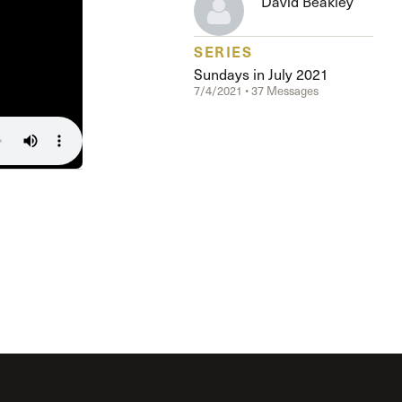
David Beakley
The Master’s University
SERIES
Sundays in July 2021
7/4/2021 • 37 Messages