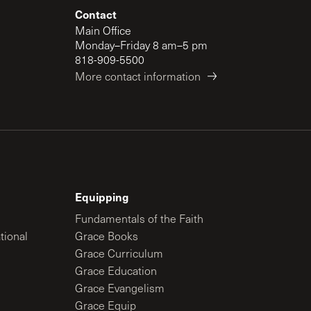
Contact
Main Office
Monday–Friday 8 am–5 pm
818-909-5500
More contact information
Equipping
Fundamentals of the Faith
tional
Grace Books
Grace Curriculum
Grace Education
Grace Evangelism
Grace Equip