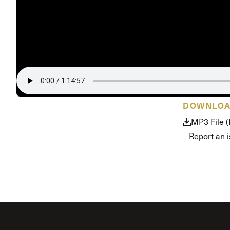
Conferencia
Shepherds C
Vacation Bib
DOWNLO
MP3 File 
Report an 