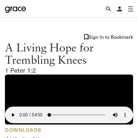
Sign In to Bookmark
A Living Hope for
Trembling Knees
1 Peter 1:2
DOWNLOADS