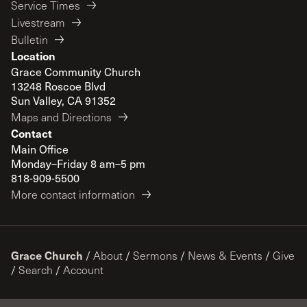
Service Times
Livestream
Bulletin
Location
Grace Community Church
13248 Roscoe Blvd
Sun Valley, CA 91352
Maps and Directions
Contact
Main Office
Monday–Friday 8 am–5 pm
818-909-5500
More contact information
Grace Church
/
About
/
Sermons
/
News & Events
/
Give
/
Search
/
Account