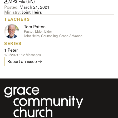
MP3 File (EN)
Posted:
March 21, 2021
Ministry:
Joint Heirs
TEACHERS
Tom Patton
Pastor, Elder, Elder
Joint Heirs, Counseling, Grace Advance
SERIES
1 Peter
1/3/2021 • 12 Messages
Report an issue