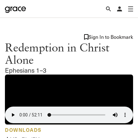
Sign In to Bookmark
Redemption in Christ
Alone
Ephesians 1–3
DOWNLOADS