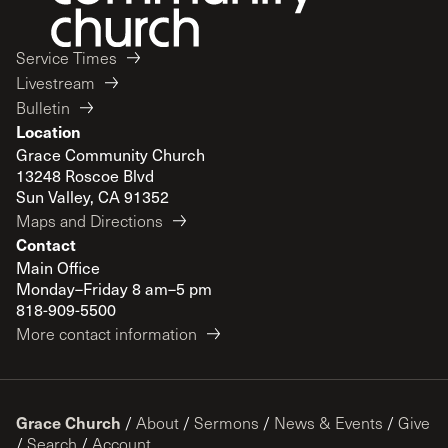
Service Times
Livestream
Bulletin
Location
Grace Community Church
13248 Roscoe Blvd
Sun Valley, CA 91352
Maps and Directions
Contact
Main Office
Monday–Friday 8 am–5 pm
818-909-5500
More contact information
Grace Church
/
About
/
Sermons
/
News & Events
/
Give
/
Search
/
Account