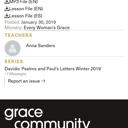
MP3 File (EN)
Lesson File (EN)
Lesson File (ES)
Posted:
January 30, 2019
Ministry:
Every Woman’s Grace
TEACHERS
Anna Sanders
SERIES
Davidic Psalms and Paul’s Letters Winter 2019
• 7 Messages
Report an issue