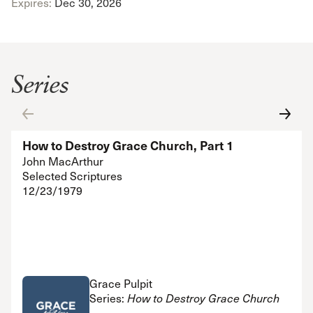
Expires:
Dec 30, 2026
Series
How to Destroy Grace Church, Part 1
John MacArthur
Selected Scriptures
12/23/1979
Grace Pulpit
Series:
How to Destroy Grace Church