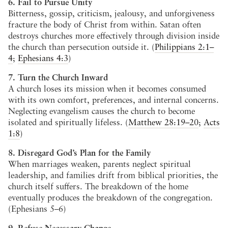
6. Fail to Pursue Unity
Bitterness, gossip, criticism, jealousy, and unforgiveness
fracture the body of Christ from within. Satan often
destroys churches more effectively through division inside
the church than persecution outside it. (
Philippians 2:1–
4
;
Ephesians 4:3
)
7. Turn the Church Inward
A church loses its mission when it becomes consumed
with its own comfort, preferences, and internal concerns.
Neglecting evangelism causes the church to become
isolated and spiritually lifeless. (
Matthew 28:19–20
;
Acts
1:8
)
8. Disregard God’s Plan for the Family
When marriages weaken, parents neglect spiritual
leadership, and families drift from biblical priorities, the
church itself suffers. The breakdown of the home
eventually produces the breakdown of the congregation.
(Ephesians 5–6
)
9. Refuse Necessary Change