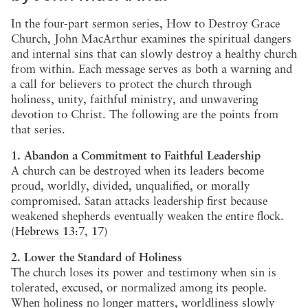
In the four-part sermon series, How to Destroy Grace
Church, John MacArthur examines the spiritual dangers
and internal sins that can slowly destroy a healthy church
from within. Each message serves as both a warning and
a call for believers to protect the church through
holiness, unity, faithful ministry, and unwavering
devotion to Christ. The following are the points from
that series.
1. Abandon a Commitment to Faithful Leadership
A church can be destroyed when its leaders become
proud, worldly, divided, unqualified, or morally
compromised. Satan attacks leadership first because
weakened shepherds eventually weaken the entire flock.
(
Hebrews 13:7
,
17
)
2. Lower the Standard of Holiness
The church loses its power and testimony when sin is
tolerated, excused, or normalized among its people.
When holiness no longer matters, worldliness slowly