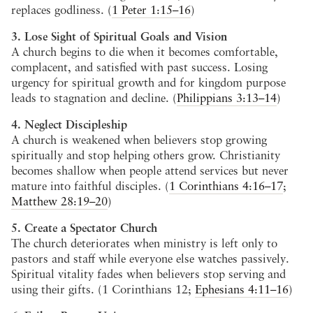
replaces godliness. (
1 Peter 1:15–16
)
3. Lose Sight of Spiritual Goals and Vision
A church begins to die when it becomes comfortable,
complacent, and satisfied with past success. Losing
urgency for spiritual growth and for kingdom purpose
leads to stagnation and decline. (
Philippians 3:13–14
)
4. Neglect Discipleship
A church is weakened when believers stop growing
spiritually and stop helping others grow. Christianity
becomes shallow when people attend services but never
mature into faithful disciples. (
1 Corinthians 4:16–17
;
Matthew 28:19–20
)
5. Create a Spectator Church
The church deteriorates when ministry is left only to
pastors and staff while everyone else watches passively.
Spiritual vitality fades when believers stop serving and
using their gifts. (1 Corinthians 12
;
Ephesians 4:11–16
)