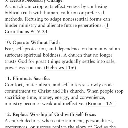
A church can cripple its effectiveness by confusing
biblical truth with human tradition or preferred
methods. Refusing to adapt nonessential forms can
hinder ministry and alienate future generations. (
1
Corinthians 9:19–23
)
10. Operate Without Faith
Fear, self-protection, and dependence on human wisdom
suffocate spiritual boldness. A church that no longer
trusts God for great things gradually settles into safe,
powerless routine. (
Hebrews 11:6
)
11. Eliminate Sacrifice
Comfort, materialism, and self-interest slowly erode
commitment to Christ and His church. When people stop
sacrificing time, money, energy, and convenience,
ministry becomes weak and ineffective. (
Romans 12:1
)
12. Replace Worship of God with Self-Focus
A church declines when entertainment, personalities,
preferences, or success replace the glory of God as the