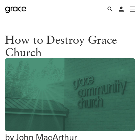
How to Destroy Grace
Church
by John MacArthur