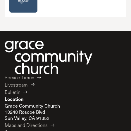
Service Times
Livestream
Bulletin
Location
Grace Community Church
13248 Roscoe Blvd
Sun Valley, CA 91352
Maps and Directions