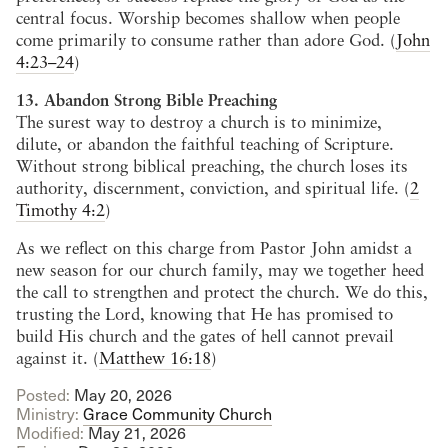
central focus. Worship becomes shallow when people
come primarily to consume rather than adore God. (
John
4:23–24
)
13. Abandon Strong Bible Preaching
The surest way to destroy a church is to minimize,
dilute, or abandon the faithful teaching of Scripture.
Without strong biblical preaching, the church loses its
authority, discernment, conviction, and spiritual life. (
2
Timothy 4:2
)
As we reflect on this charge from Pastor John amidst a
new season for our church family, may we together heed
the call to strengthen and protect the church. We do this,
trusting the Lord, knowing that He has promised to
build His church and the gates of hell cannot prevail
against it. (
Matthew 16:18
)
Posted:
May 20, 2026
Ministry:
Grace Community Church
Modified:
May 21, 2026