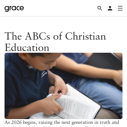
The ABCs of Christian
Education
As 2026 begins, raising the next generation in truth and