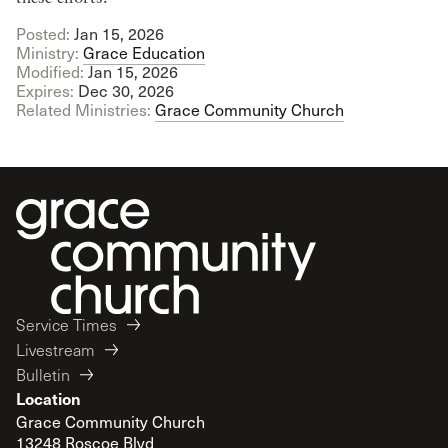
Posted:
Jan 15, 2026
Ministry:
Grace Education
Modified:
Jan 15, 2026
Expires:
Dec 30, 2026
Related Ministries:
Grace Community Church
Service Times
Livestream
Bulletin
Location
Grace Community Church
13248 Roscoe Blvd