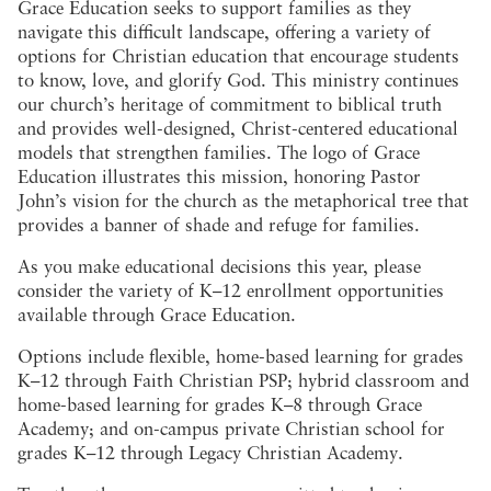
Grace Education seeks to support families as they
navigate this difficult landscape, offering a variety of
options for Christian education that encourage students
to know, love, and glorify God. This ministry continues
our church’s heritage of commitment to biblical truth
and provides well-designed, Christ-centered educational
models that strengthen families. The logo of Grace
Education illustrates this mission, honoring Pastor
John’s vision for the church as the metaphorical tree that
provides a banner of shade and refuge for families.
As you make educational decisions this year, please
consider the variety of K–12 enrollment opportunities
available through Grace Education.
Options include flexible, home-based learning for grades
K–12 through Faith Christian PSP; hybrid classroom and
home-based learning for grades K–8 through Grace
Academy; and on-campus private Christian school for
grades K–12 through Legacy Christian Academy.