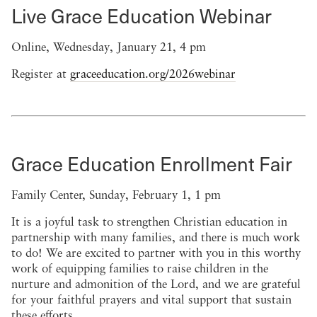
Live Grace Education Webinar
Online, Wednesday, January 21, 4 pm
Register at
graceeducation.org/2026webinar
Grace Education Enrollment Fair
Family Center, Sunday, February 1, 1 pm
It is a joyful task to strengthen Christian education in
partnership with many families, and there is much work
to do! We are excited to partner with you in this worthy
work of equipping families to raise children in the
nurture and admonition of the Lord, and we are grateful
for your faithful prayers and vital support that sustain
these efforts.