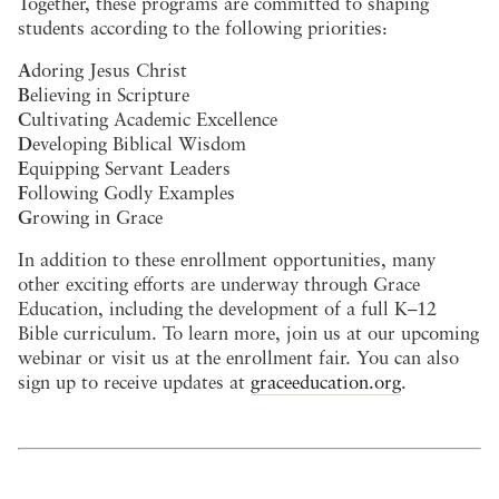
Together, these programs are committed to shaping
students according to the following priorities:
A
doring Jesus Christ
B
elieving in Scripture
C
ultivating Academic Excellence
D
eveloping Biblical Wisdom
E
quipping Servant Leaders
F
ollowing Godly Examples
G
rowing in Grace
In addition to these enrollment opportunities, many
other exciting efforts are underway through Grace
Education, including the development of a full K–12
Bible curriculum. To learn more, join us at our upcoming
webinar or visit us at the enrollment fair. You can also
sign up to receive updates at
graceeducation.org
.