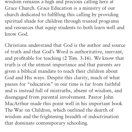
wisdom remains a high and precious calling here at
Grace Church. Grace Education is a ministry of our
church dedicated to fulfilling this calling by providing
spiritual shade for children through trusted programs
and resources that equip students to both learn well and
know God.
Christians understand that God is the author and source
of truth and that God’s Word is authoritative, inerrant,
and profitable for teaching (
2 Tim. 3:16
). We know that
truth is of the utmost importance and that parents are
given a biblical mandate to teach their children about
God and His ways. Despite this clarity, much of what
passes for “education” in our time is far from faithful
and is instead full of mistruths, absent of wisdom, and
disengaged from parental involvement. Pastor John
MacArthur made this point well in his important book
The War on Children, which outlined the dearth of
wisdom and the frightening breadth of indoctrination
that dominate contemporary schooling.