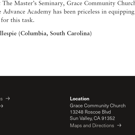
at The Master’s Seminary, Grace Community Churc
 Advance Academy has been priceless in equippin
for this task.
llespie (Columbia, South Carolina)
Location
es
Grace Community Church
13248 Roscoe Blvd
Sun Valley, CA 91352
Maps and Directions