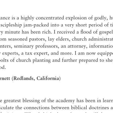
nce is a highly concentrated explosion of godly, 
iscipleship jam-packed into a very short period of t
ry minute has been rich. I received a flood of gospe
m seasoned pastors, lay elders, church administrat
nters, seminary professors, an attorney, informati
 experts, a tax expert, and more. I am now equipp
olts of church planting and further prepared to sh
od.
nett (Redlands, California)
e greatest blessing of the academy has been in lear
ticulate the connections between biblical doctrines 