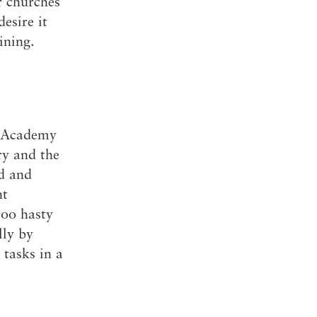
r churches
esire it
ining.
e Academy
ry and the
ed and
nt
too hasty
lly by
tasks in a