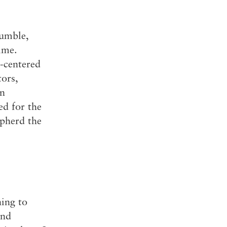
humble,
ime.
l-centered
ors,
on
ed for the
epherd the
ning to
and