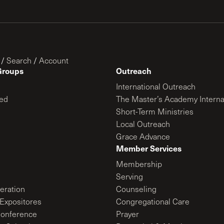
/
Search
/
Account
Groups
Outreach
International Outreach
ed
The Master’s Academy Interna
Short-Term Ministries
Local Outreach
Grace Advance
Member Services
Membership
Serving
ration
Counseling
Expositores
Congregational Care
onference
Prayer