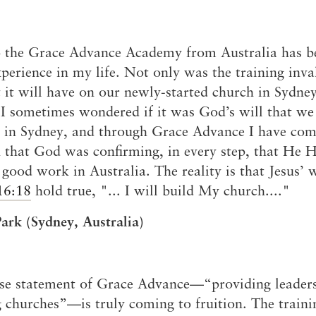
 the Grace Advance Academy from Australia has b
xperience in my life. Not only was the training inva
 it will have on our newly-started church in Sydney
I sometimes wondered if it was God’s will that we 
 in Sydney, and through Grace Advance I have com
n that God was confirming, in every step, that He 
 good work in Australia. The reality is that Jesus’ 
16:18
hold true, "... I will build My church...."
ark (Sydney, Australia)
se statement of Grace Advance—“providing leaders
 churches”—is truly coming to fruition. The traini