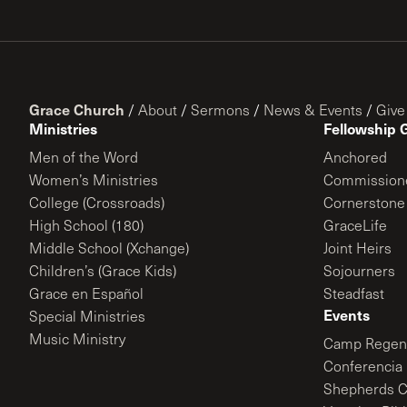
Grace Church
/
About
/
Sermons
/
News & Events
/
Give
Ministries
Fellowship 
Men of the Word
Anchored
Women’s Ministries
Commission
College (Crossroads)
Cornerstone
High School (180)
GraceLife
Middle School (Xchange)
Joint Heirs
Children’s (Grace Kids)
Sojourners
Grace en Español
Steadfast
Events
Special Ministries
Music Ministry
Camp Regene
Conferencia 
Shepherds C