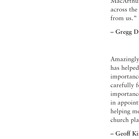
MacArthur 
across the
from us.” 
– Gregg D
Amazingly
has helped
importance
carefully 
importance
in appoint
helping me
church pla
– Geoff Ki