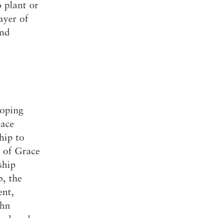
 plant or
The Master’s University
ayer of
and
loping
race
hip to
s of Grace
ship
p, the
ent,
ohn