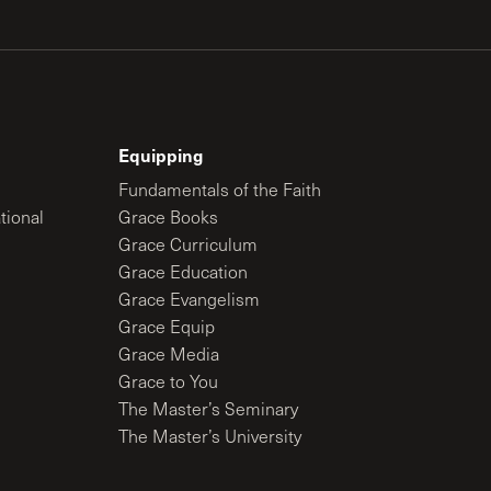
Equipping
Fundamentals of the Faith
tional
Grace Books
Grace Curriculum
Grace Education
Grace Evangelism
Grace Equip
Grace Media
Grace to You
The Master’s Seminary
The Master’s University