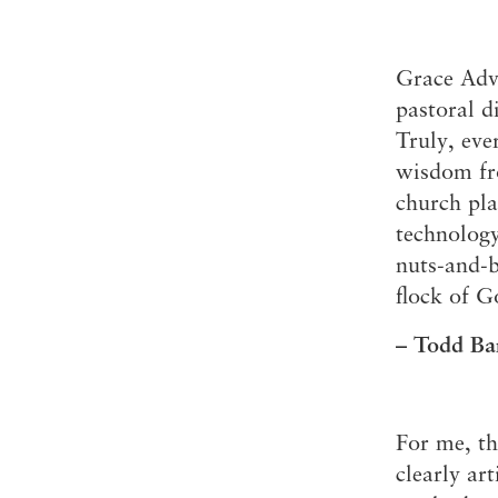
Grace Adva
pastoral d
Truly, eve
wisdom fro
church pla
technology
nuts-and-b
flock of G
– Todd Bar
For me, th
clearly ar