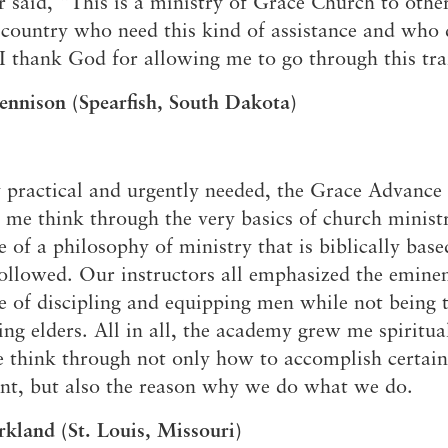
said, “This is a ministry of Grace Church to othe
 country who need this kind of assistance and who d
I thank God for allowing me to go through this tra
ennison (Spearfish, South Dakota)
 practical and urgently needed, the Grace Advanc
 me think through the very basics of church minist
 of a philosophy of ministry that is biblically bas
followed. Our instructors all emphasized the emine
 of discipling and equipping men while not being 
ing elders. All in all, the academy grew me spiritua
 think through not only how to accomplish certain 
nt, but also the reason why we do what we do.
rkland (St. Louis, Missouri)