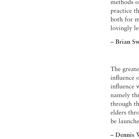
methods of
practice t
both for m
lovingly l
– Brian S
The great
influence 
influence 
namely thr
through th
elders thr
be launche
– Dennis W