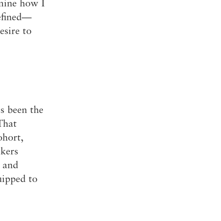
rmine how I
defined—
esire to
s been the
That
ohort,
akers
f and
uipped to