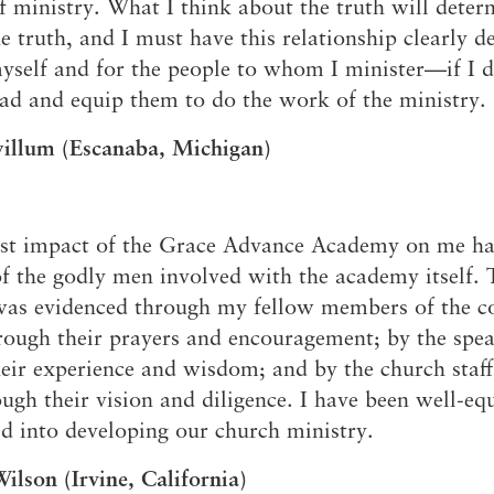
 ministry. What I think about the truth will dete
he truth, and I must have this relationship clearly 
yself and for the people to whom I minister—if I d
ead and equip them to do the work of the ministry.
willum (Escanaba, Michigan)
est impact of the Grace Advance Academy on me ha
of the godly men involved with the academy itself. 
was evidenced through my fellow members of the c
ough their prayers and encouragement; by the spe
eir experience and wisdom; and by the church staf
ough their vision and diligence. I have been well-eq
d into developing our church ministry.
ilson (Irvine, California)