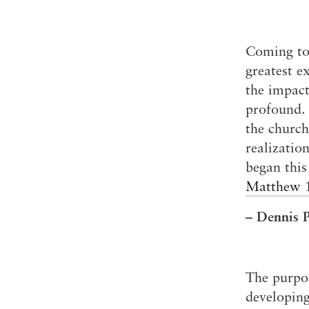
Coming to
greatest e
the impact
profound. 
the church
realizatio
began this
Matthew 
– Dennis P
The purpo
developing