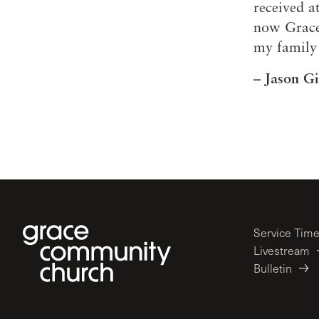
received 
now Grace
my family 
– Jason Gi
Service Tim
Livestream
Bulletin