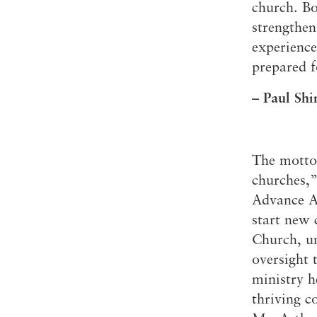
church. Bo
Conferencia
strengthen
Shepherds C
experience
Vacation Bib
prepared f
– Paul Shi
The motto 
churches,”
Advance Ac
start new 
Church, un
oversight 
ministry h
thriving c