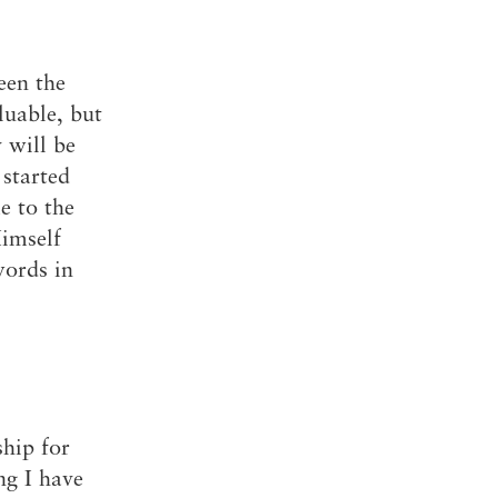
een the
luable, but
 will be
started
e to the
Himself
words in
hip for
ng I have