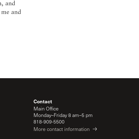
h, and
g me and
Contact
Main Office
Monday–Friday 8 am–5 pm
818-909-5500
More contact information