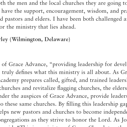
th the men and the local churches they are going to
 Expositores
Congregational Care
 have the support, encouragement, wisdom, and pr
onference
Prayer
d pastors and elders. I have been both challenged 
le School
Premarital & Marriage
Weddings
or the ministry that lies ahead.
rley (Wilmington, Delaware)
of Grace Advance, “providing leadership for deve
 truly defines what this ministry is all about. As G
ademy prepares called, gifted, and trained leaders
churches and revitalize flagging churches, the elder
der the auspices of Grace Advance, provide leader
to these same churches. By filling this leadership ga
elps new pastors and churches to become independ
ongregations as they strive to honor the Lord. As J