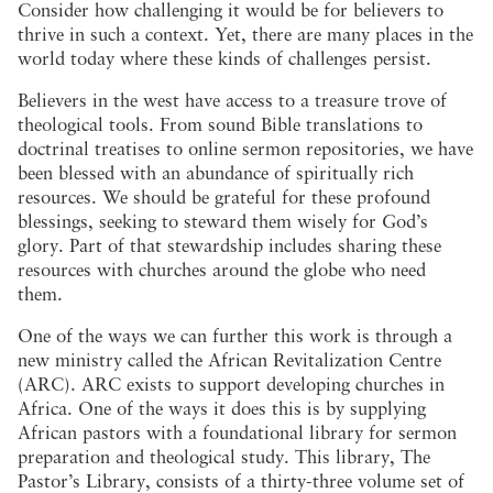
Consider how challenging it would be for believers to
thrive in such a context. Yet, there are many places in the
world today where these kinds of challenges persist.
Believers in the west have access to a treasure trove of
theological tools. From sound Bible translations to
doctrinal treatises to online sermon repositories, we have
been blessed with an abundance of spiritually rich
resources. We should be grateful for these profound
blessings, seeking to steward them wisely for God’s
glory. Part of that stewardship includes sharing these
resources with churches around the globe who need
them.
One of the ways we can further this work is through a
new ministry called the African Revitalization Centre
(ARC). ARC exists to support developing churches in
Africa. One of the ways it does this is by supplying
African pastors with a foundational library for sermon
preparation and theological study. This library, The
Pastor’s Library, consists of a thirty-three volume set of