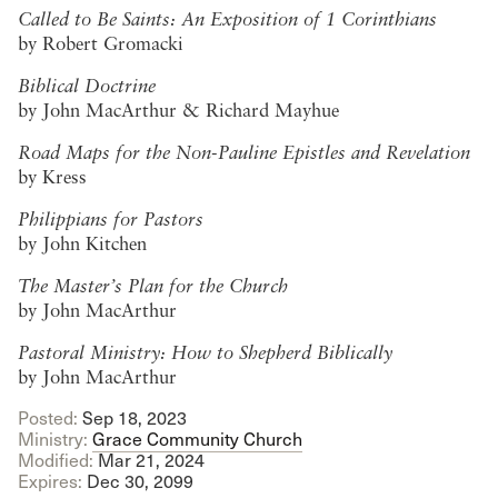
Called to Be Saints: An Exposition of 1 Corinthians
by Robert Gromacki
Biblical Doctrine
by John MacArthur & Richard Mayhue
Road Maps for the Non-Pauline Epistles and Revelation
by Kress
Philippians for Pastors
by John Kitchen
The Master’s Plan for the Church
by John MacArthur
Pastoral Ministry: How to Shepherd Biblically
by John MacArthur
Posted:
Sep 18, 2023
Ministry:
Grace Community Church
Modified:
Mar 21
, 2024
Expires:
Dec 30, 2099