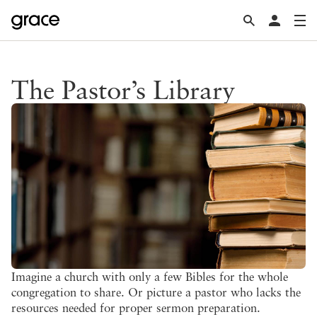
The Pastor’s Library
Imagine a church with only a few Bibles for the whole
congregation to share. Or picture a pastor who lacks the
resources needed for proper sermon preparation.