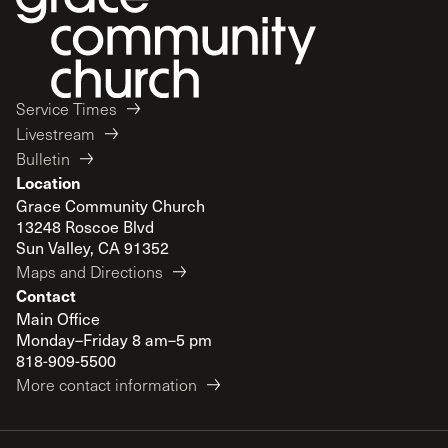
Service Times
Livestream
Bulletin
Location
Grace Community Church
13248 Roscoe Blvd
Sun Valley, CA 91352
Maps and Directions
Contact
Main Office
Monday–Friday 8 am–5 pm
818-909-5500
More contact information