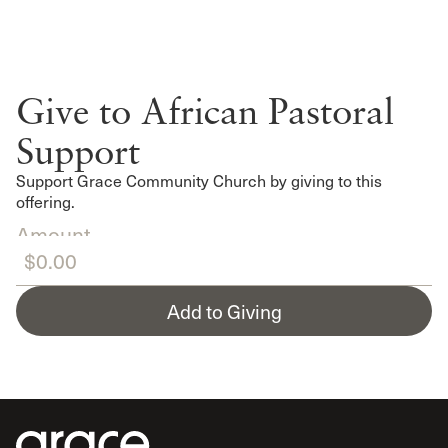
Give to African Pastoral
Support
Support Grace Community Church by giving to this
offering.
Amount
Add to Giving