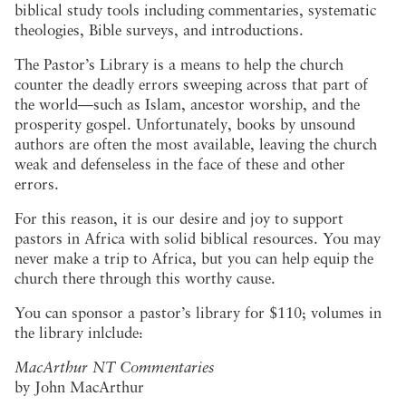
biblical study tools including commentaries, systematic
theologies, Bible surveys, and introductions.
The Pastor’s Library is a means to help the church
counter the deadly errors sweeping across that part of
the world—such as Islam, ancestor worship, and the
prosperity gospel. Unfortunately, books by unsound
authors are often the most available, leaving the church
weak and defenseless in the face of these and other
errors.
For this reason, it is our desire and joy to support
pastors in Africa with solid biblical resources. You may
never make a trip to Africa, but you can help equip the
church there through this worthy cause.
You can sponsor a pastor’s library for $110; volumes in
the library inlclude:
MacArthur NT Commentaries
by John MacArthur