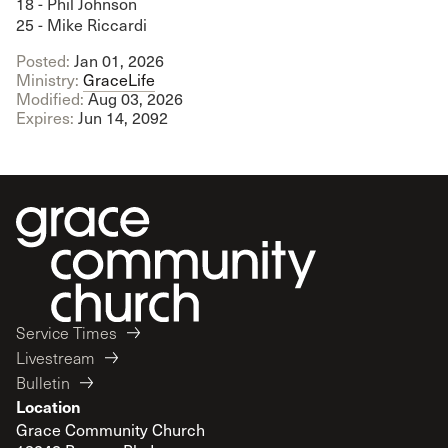
18 - Phil Johnson
25 - Mike Riccardi
Posted:
Jan 01, 2026
Ministry:
GraceLife
Modified:
Aug 03, 2026
Expires:
Jun 14, 2092
Service Times
Livestream
Bulletin
Location
Grace Community Church