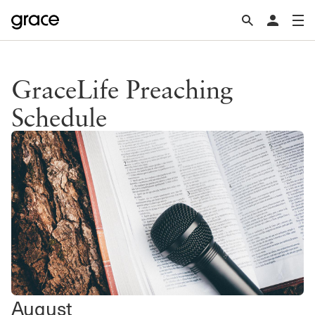
GraceLife Preaching
Schedule
August