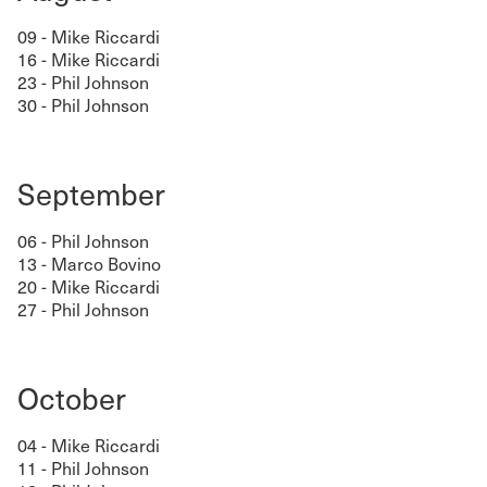
09 - Mike Riccardi
16 - Mike Riccardi
23 - Phil Johnson
30 - Phil Johnson
September
06 - Phil Johnson
13 - Marco Bovino
20 - Mike Riccardi
27 - Phil Johnson
October
04 - Mike Riccardi
11 - Phil Johnson