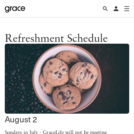
Refreshment Schedule
August 2
Sundays in July - GraceLife will not be meeting