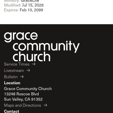
Ministry:
GraceLife
Modified:
Jul 15, 2026
Expires:
Feb 10, 2099
Service Times
Livestream
Bulletin
Location
Grace Community Church
13248 Roscoe Blvd
Sun Valley, CA 91352
Maps and Directions
Contact