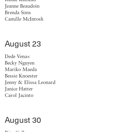
Jeanne Beaudoin
Brenda Sims
Camille McIntosh
August 23
Dede Vena<
Becky Nguyen
Mariko Maeda
Bessie Knoester
Jenny & Elissa Leonard
Janice Hatter
Carol Jacinto
August 30