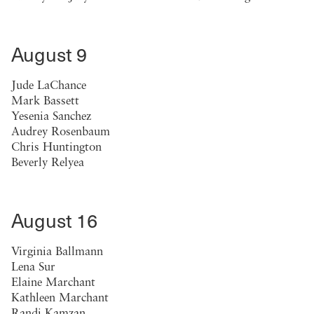
August 9
Jude LaChance
Mark Bassett
Yesenia Sanchez
Audrey Rosenbaum
Chris Huntington
Beverly Relyea
August 16
Virginia Ballmann
Lena Sur
Elaine Marchant
Kathleen Marchant
Randi Kamzan