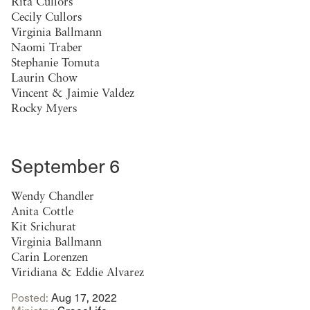
Rita Cullors
Cecily Cullors
Virginia Ballmann
Naomi Traber
Stephanie Tomuta
Laurin Chow
Vincent & Jaimie Valdez
Rocky Myers
September 6
Wendy Chandler
Anita Cottle
Kit Srichurat
Virginia Ballmann
Carin Lorenzen
Viridiana & Eddie Alvarez
Posted:
Aug 17, 2022