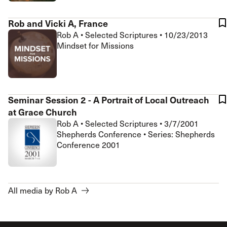
Rob and Vicki A, France
Rob A
•
Selected Scriptures
•
10/23/2013
Mindset for Missions
Seminar Session 2 - A Portrait of Local Outreach
at Grace Church
Rob A
•
Selected Scriptures
•
3/7/2001
Shepherds Conference • Series: Shepherds
Conference 2001
All media by Rob A