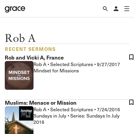
Rob A
RECENT SERMONS
Rob and Vicki A, France
Rob A
•
Selected Scriptures
•
9/27/2017
Mindset for Missions
Muslims: Menace or Mission
Rob A
•
Selected Scriptures
•
7/24/2016
Sundays in July • Series: Sundays In July
2016