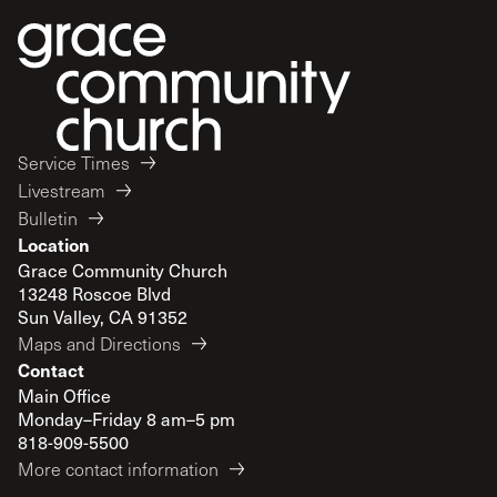
Service Times
Livestream
Bulletin
Location
Grace Community Church
13248 Roscoe Blvd
Sun Valley, CA 91352
Maps and Directions
Contact
Main Office
Monday–Friday 8 am–5 pm
818-909-5500
More contact information