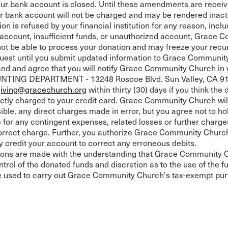
our bank account is closed. Until these amendments are recei
or bank account will not be charged and may be rendered inact
ion is refused by your financial institution for any reason, incl
d account, insufficient funds, or unauthorized account, Grace
not be able to process your donation and may freeze your recu
uest until you submit updated information to Grace Communit
nd and agree that you will notify Grace Community Church in w
ING DEPARTMENT - 13248 Roscoe Blvd. Sun Valley, CA 91
giving@gracechurch.org
within thirty (30) days if you think the
ctly charged to your credit card. Grace Community Church will
ible, any direct charges made in error, but you agree not to ho
e for any contingent expenses, related losses or further charges
orrect charge. Further, you authorize Grace Community Churc
ly credit your account to correct any erroneous debits.
tions are made with the understanding that Grace Community 
trol of the donated funds and discretion as to the use of the fu
e used to carry out Grace Community Church's tax-exempt pu