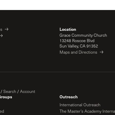
Location
es
Grace Community Church
13248 Roscoe Blvd
Sun Valley, CA 91352
Maps and Directions
/
Search
/
Account
Groups
Outreach
International Outreach
ed
The Master’s Academy Interna