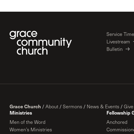
Service Tim
Livestream
Bulletin
Grace Church
/
About
/
Sermons
/
News & Events
/
Give
Ministries
Fellowship 
Men of the Word
Anchored
Women’s Ministries
Commission