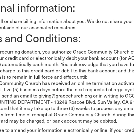
nal information:
 Expositores
Congregational Care
onference
Prayer
le School
Premarital & Marriage
ll or share billing information about you. We do not share your
Weddings
outside of our associated ministries.
 and Conditions:
recurring donation, you authorize Grace Community Church of
ur credit card or electronically debit your bank account (for A
) automatically each month. You acknowledge that you have ful
charge to this credit card or debit to this bank account and thi
 is to remain in full force and effect until:
Community Church has received an online termination activat
f, five (5) business days before the next requested charge cyc
l send an email to
giving@gracechurch.org
or in writing to GC
TING DEPARTMENT - 13248 Roscoe Blvd. Sun Valley, CA 91
and that it may take up to three (3) weeks to process any emai
s from time of receipt at Grace Community Church, during thi
 card may be charged, or bank account may be debited.
e to amend your information electronically online, if your cred