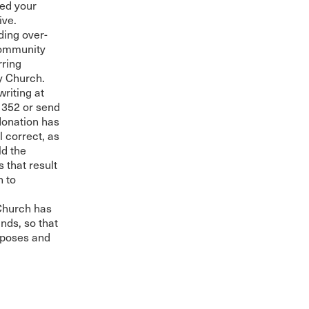
ved your
ive.
uding over-
 Community
rring
y Church.
riting at
352 or send
 donation has
 correct, as
ld the
 that result
h to
Church has
nds, so that
rposes and