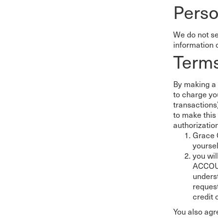
Perso
Conferencia
Shepherds C
Vacation Bib
We do not se
information 
Terms
By making a 
to charge yo
transactions
to make this 
authorization
Grace 
yoursel
you wil
ACCOUN
underst
request
credit
You also agre