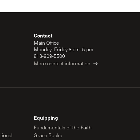
Contact
Main Office
Monday–Friday 8 am–5 pm
818-909-5500
More contact information
Equipping
Fundamentals of the Faith
tional
Grace Books