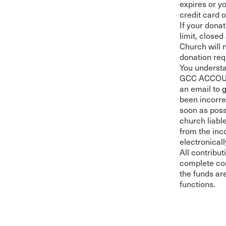
expires or y
credit card 
If your donat
limit, close
Church will 
donation req
You understa
GCC ACCOUNT
an email to
been incorre
soon as poss
church liabl
from the inc
electronical
All contribu
complete con
the funds ar
functions.