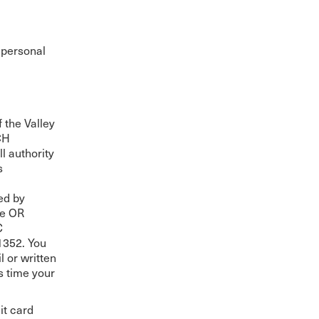
The Master’s University
 personal
 the Valley
CH
l authority
s
ed by
le OR
C
352. You
l or written
s time your
it card