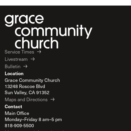
Service Times
Livestream
Bulletin
Location
Grace Community Church
13248 Roscoe Blvd
Sun Valley, CA 91352
Maps and Directions
Contact
Main Office
Monday–Friday 8 am–5 pm
818-909-5500