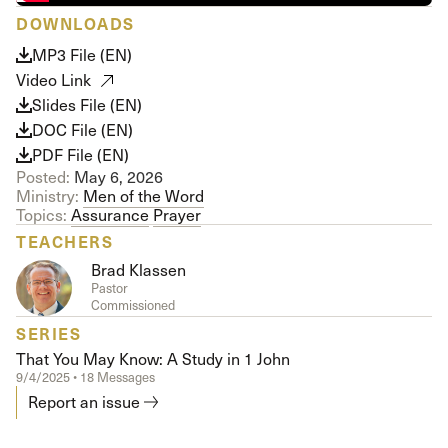
DOWNLOADS
MP3 File (EN)
Video Link
Slides File (EN)
DOC File (EN)
PDF File (EN)
Posted:
May 6, 2026
Ministry:
Men of the Word
Topics:
Assurance
Prayer
TEACHERS
Brad Klassen
Pastor
Commissioned
SERIES
That You May Know: A Study in 1 John
9/4/2025 • 18 Messages
Report an issue