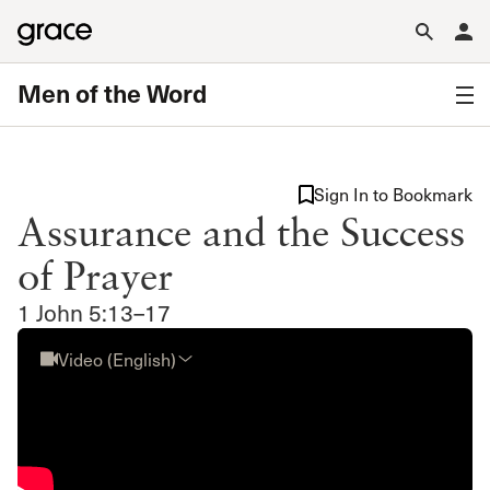
Men of the Word
Sign In to Bookmark
Assurance and the Success
of Prayer
1 John 5:13–17
Video (English)