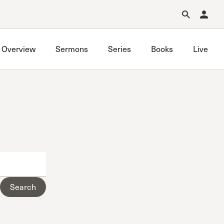
Forgot Password?
Learn about Church Membership
.
Overview
Sermons
Series
Books
Live