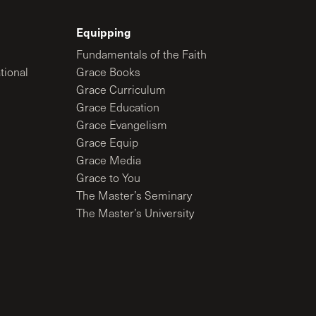
Equipping
Fundamentals of the Faith
tional
Grace Books
Grace Curriculum
Grace Education
Grace Evangelism
Grace Equip
Grace Media
Grace to You
The Master’s Seminary
The Master’s University