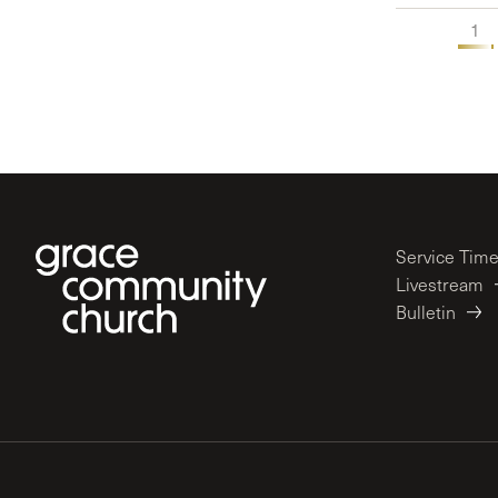
1
Service Tim
Livestream
Bulletin