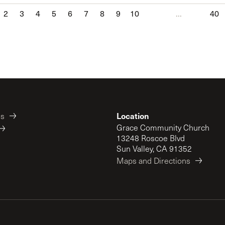
2
3
4
5
6
7
8
9
10
...
40
Location
es
Grace Community Church
13248 Roscoe Blvd
Sun Valley, CA 91352
Maps and Directions