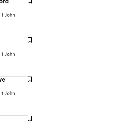
ord
 1 John
 1 John
ve
 1 John