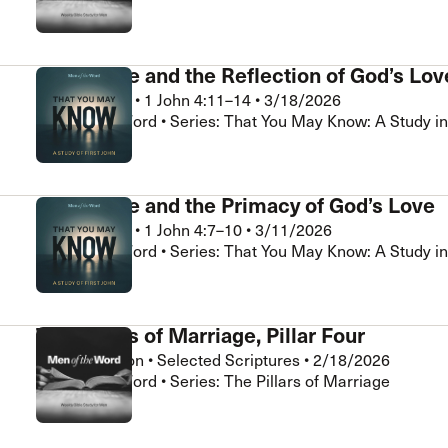
Assurance and the Reflection of God’s Lov
Brad Klassen
•
1 John 4:11–14
•
3/18/2026
Men of the Word • Series: That You May Know: A Study in
Assurance and the Primacy of God’s Love
Brad Klassen
•
1 John 4:7–10
•
3/11/2026
Men of the Word • Series: That You May Know: A Study in
The Pillars of Marriage, Pillar Four
Chris Hamilton
•
Selected Scriptures
•
2/18/2026
Men of the Word • Series: The Pillars of Marriage