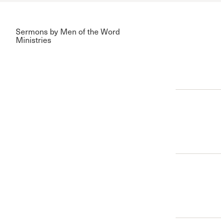
Sermons by Men of the Word
Ministries