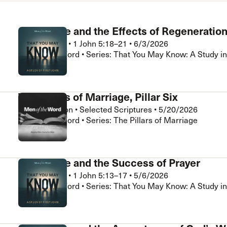
Assurance and the Effects of Regeneratio
Brad Klassen
•
1 John 5:18–21
•
6/3/2026
Men of the Word • Series: That You May Know: A Study in
The Pillars of Marriage, Pillar Six
Chris Hamilton
•
Selected Scriptures
•
5/20/2026
Men of the Word • Series: The Pillars of Marriage
Assurance and the Success of Prayer
Brad Klassen
•
1 John 5:13–17
•
5/6/2026
Men of the Word • Series: That You May Know: A Study in