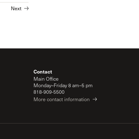
Next
Contact
Main Office
Monday–Friday 8 am–5 pm
818-909-5500
More contact information