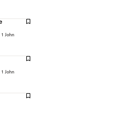
e
 1 John
 1 John