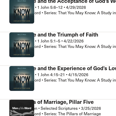
Assurance and the Acceptance of God’s W
Brad Klassen
•
1 John 5:6–12
•
4/29/2026
Men of the Word • Series: That You May Know: A Study in
Assurance and the Triumph of Faith
Brad Klassen
•
1 John 5:1–5
•
4/22/2026
Men of the Word • Series: That You May Know: A Study in
Assurance and the Experience of God’s Lo
Brad Klassen
•
1 John 4:15–21
•
4/15/2026
Men of the Word • Series: That You May Know: A Study in
The Pillars of Marriage, Pillar Five
Chris Hamilton
•
Selected Scriptures
•
3/25/2026
Men of the Word • Series: The Pillars of Marriage