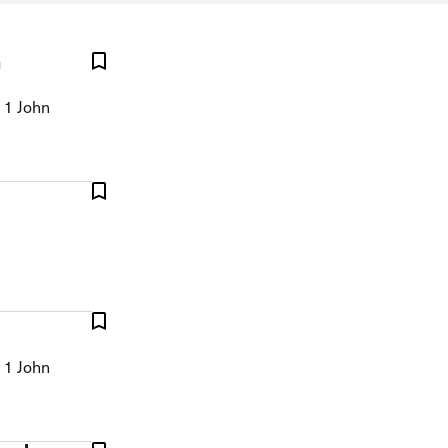
n
 1 John
 1 John