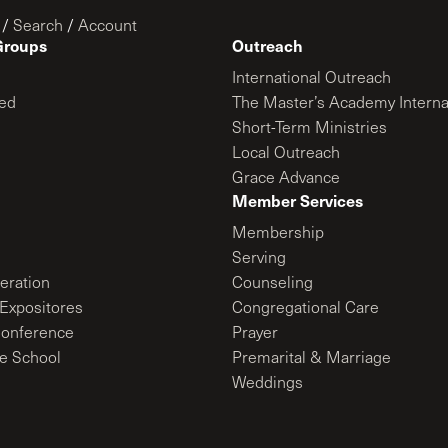
/
Search
/
Account
Groups
Outreach
International Outreach
ed
The Master’s Academy Interna
Short-Term Ministries
Local Outreach
Grace Advance
Member Services
Membership
Serving
ration
Counseling
Expositores
Congregational Care
onference
Prayer
le School
Premarital & Marriage
Weddings