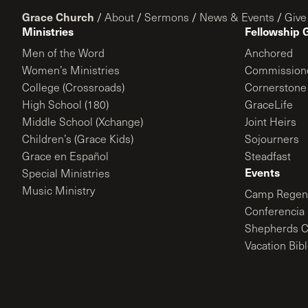
Grace Church
/
About
/
Sermons
/
News & Events
/
Give
Ministries
Fellowship 
Men of the Word
Anchored
Women’s Ministries
Commission
College (Crossroads)
Cornerstone
High School (180)
GraceLife
Middle School (Xchange)
Joint Heirs
Children’s (Grace Kids)
Sojourners
Grace en Español
Steadfast
Events
Special Ministries
Music Ministry
Camp Regene
Conferencia 
Shepherds C
Vacation Bib