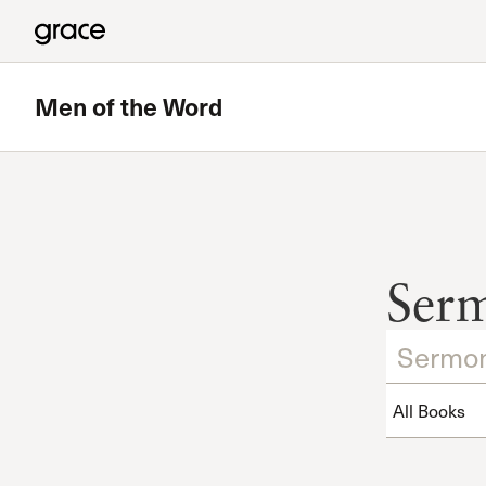
Men of the Word
Ser