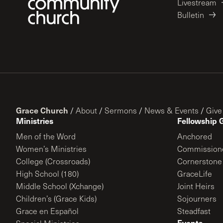
Livestream
Bulletin
Grace Church
/
About
/
Sermons
/
News & Events
/
Give
Ministries
Fellowship 
Men of the Word
Anchored
Women’s Ministries
Commission
College (Crossroads)
Cornerstone
High School (180)
GraceLife
Middle School (Xchange)
Joint Heirs
Children’s (Grace Kids)
Sojourners
Grace en Español
Steadfast
Events