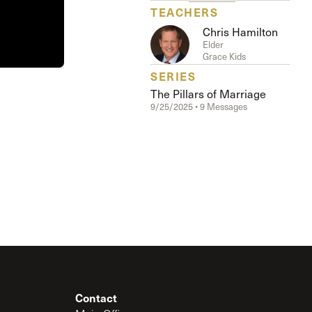
TEACHERS
Chris Hamilton
Elder
Grace Kids
SERIES
The Pillars of Marriage
9/25/2025 • 9 Messages
Contact