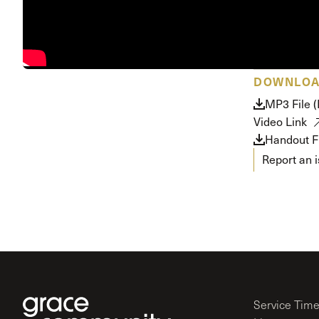
DOWNLO
MP3 File 
Video Link
Handout Fi
Report an 
Service Tim