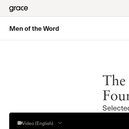
Men of the Word
The 
Fou
Selecte
Video (English)