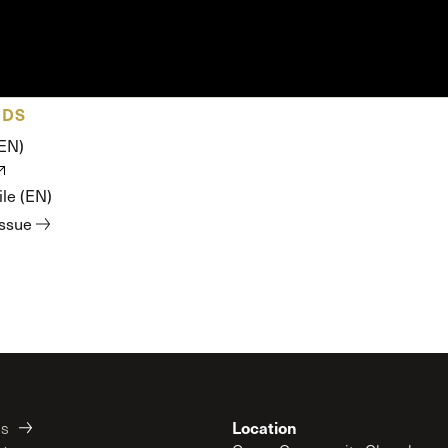
ADS
(EN)
le (EN)
issue
Location
es