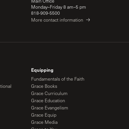
Main Office
Monday–Friday 8 am–5 pm
818-909-5500
More contact information
Equipping
Fundamentals of the Faith
tional
Grace Books
Grace Curriculum
Grace Education
Grace Evangelism
Grace Equip
Grace Media