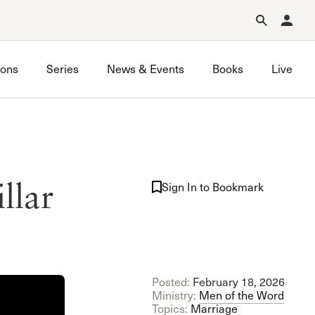
Forgot Password?
Learn about Church Membership
.
ons
Series
News & Events
Books
Live
llar
Sign In to Bookmark
Posted:
February 18, 2026
Ministry:
Men of the Word
Topics:
Marriage