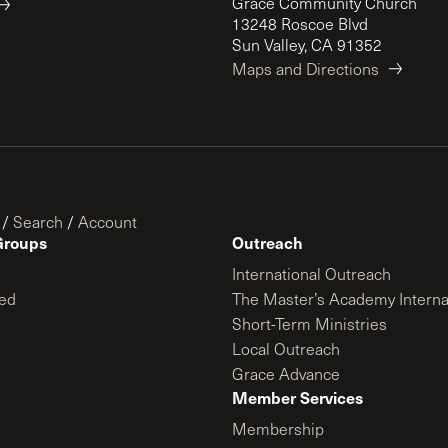
Grace Community Church
13248 Roscoe Blvd
Sun Valley, CA 91352
Maps and Directions
/
Search
/
Account
Groups
Outreach
International Outreach
ed
The Master’s Academy Interna
Short-Term Ministries
Local Outreach
Grace Advance
Member Services
Membership