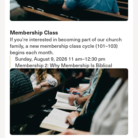
Membership Class
If you're interested in becoming part of our church
family, a new membership class cycle (101–103)
begins each month.
Sunday, August 9, 2026
11 am–12:30 pm
Membership 2: Why Membership Is Biblical