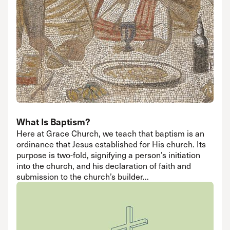
What Is Baptism?
Here at Grace Church, we teach that baptism is an
ordinance that Jesus established for His church. Its
purpose is two-fold, signifying a person’s initiation
into the church, and his declaration of faith and
submission to the church’s builder...