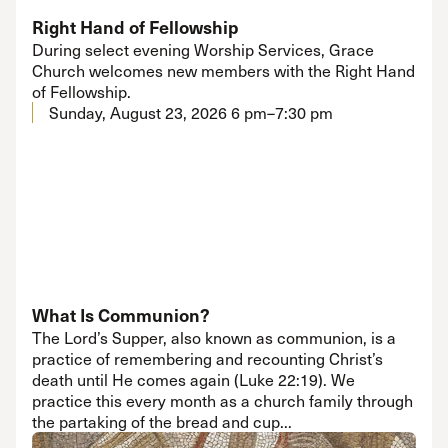
Right Hand of Fellowship
During select evening Worship Services, Grace
Church welcomes new members with the Right Hand
of Fellowship.
Sunday, August 23, 2026
6 pm–7:30 pm
What Is Communion?
The Lord’s Supper, also known as communion, is a
practice of remembering and recounting Christ’s
death until He comes again (Luke 22:19). We
practice this every month as a church family through
the partaking of the bread and cup...