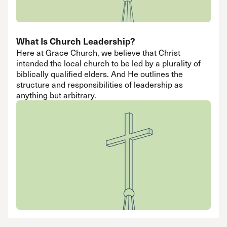
What Is Church Leadership?
Here at Grace Church, we believe that Christ
intended the local church to be led by a plurality of
biblically qualified elders. And He outlines the
structure and responsibilities of leadership as
anything but arbitrary.