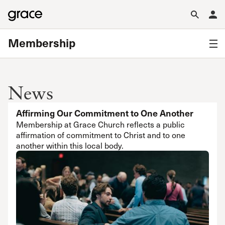
Membership
News
Affirming Our Commitment to One Another
Membership at Grace Church reflects a public
affirmation of commitment to Christ and to one
another within this local body.