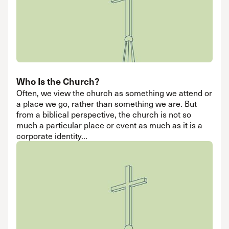
Who Is the Church?
Often, we view the church as something we attend or
a place we go, rather than something we are. But
from a biblical perspective, the church is not so
much a particular place or event as much as it is a
corporate identity...