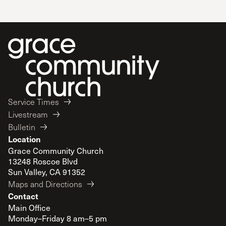
Service Times
Livestream
Bulletin
Location
Grace Community Church
13248 Roscoe Blvd
Sun Valley, CA 91352
Maps and Directions
Contact
Main Office
Monday–Friday 8 am–5 pm