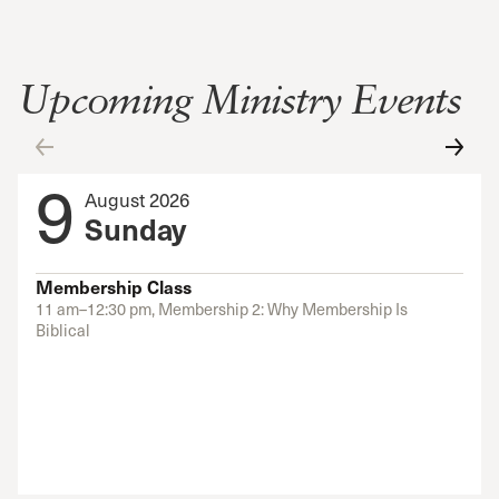
Upcoming Ministry Events
9
August 2026
Sunday
Membership Class
11 am–12:30 pm, Membership 2: Why Membership Is
Biblical