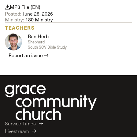
MP3 File (EN)
Posted:
June 28, 2026
Ministry:
180 Ministry
TEACHERS
Ben Herb
Shepherd
South SCV Bible Study
Report an issue
Service Times
Livestream