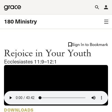
180 Ministry
Sign In to Bookmark
Rejoice in Your Youth
Ecclesiastes 11:9–12:1
DOWNLOADS