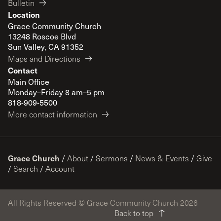
Bulletin
Location
Grace Community Church
13248 Roscoe Blvd
Sun Valley, CA 91352
Maps and Directions
Contact
Main Office
Monday–Friday 8 am–5 pm
818-909-5500
More contact information
Grace Church
/
About
/
Sermons
/
News & Events
/
Give
/
Search
/
Account
All Rights Reserved © Grace Community Church 2026
Back to top