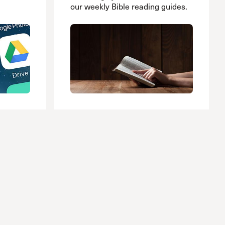
our weekly Bible reading guides.