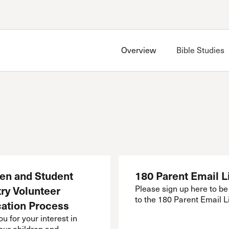
Account
Have an account?
Sign in
now
Overview
Bible Studies
Advanced Sermon Search
International Ministries
Create an account
Search Site
Account FAQ
Bible Studies
Grace Bible Study
North SCV Bible Study
ren and Student
180 Parent Email L
ry Volunteer
Please sign up here to b
to the 180 Parent Email Li
cation Process
u for your interest in
our children and