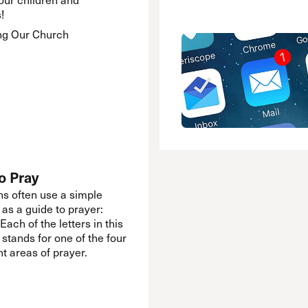
!
ng Our Church
o Pray
ns often use a simple
 as a guide to prayer:
Each of the letters in this
 stands for one of the four
t areas of prayer.