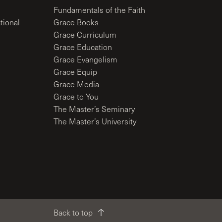
Fundamentals of the Faith
tional
Grace Books
Grace Curriculum
Grace Education
Grace Evangelism
Grace Equip
Grace Media
Grace to You
The Master’s Seminary
The Master’s University
Back to top