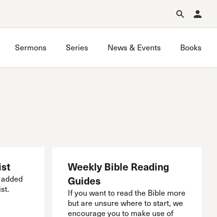
Forgot Password?
Learn about Church Membership
.
Sermons
Series
News & Events
Books
South SCV Bible Study
Westside Bible Study
ist
Weekly Bible Reading
e added
Guides
st.
If you want to read the Bible more
but are unsure where to start, we
encourage you to make use of