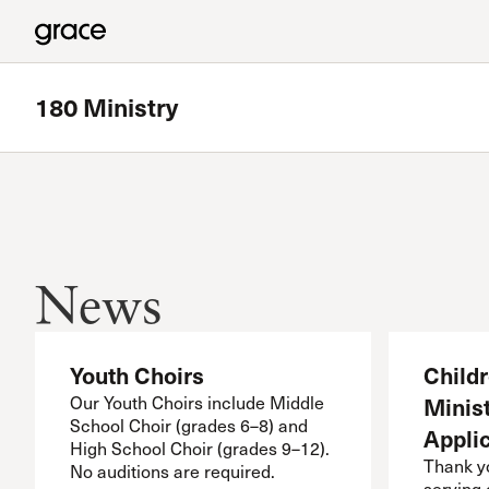
180 Ministry
Featured
Westside Bible Study
News
Meets in Granada Hills
Read more
Youth Choirs
Child
Our Youth Choirs include Middle
Minist
School Choir (grades 6–8) and
Appli
High School Choir (grades 9–12).
Thank yo
No auditions are required.
serving 