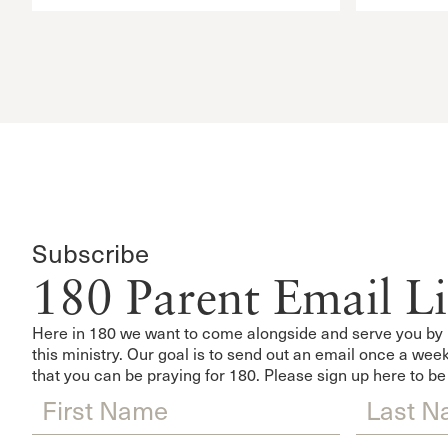
Subscribe
180 Parent Email Li
Here in 180 we want to come alongside and serve you by 
this ministry. Our goal is to send out an email once a w
that you can be praying for 180. Please sign up here to be