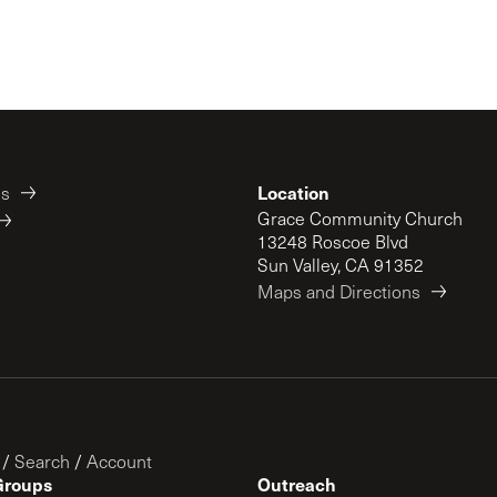
Location
es
Grace Community Church
13248 Roscoe Blvd
Sun Valley, CA 91352
Maps and Directions
/
Search
/
Account
Groups
Outreach