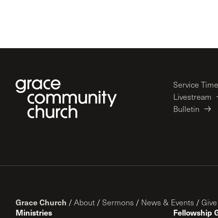
Service Tim
Livestream
Bulletin
Grace Church
/
About
/
Sermons
/
News & Events
/
Give
Ministries
Fellowship 