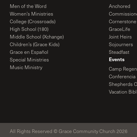
Men of the Word
Anchored
Women’s Ministries
Commission
College (Crossroads)
Cornerstone
High School (180)
GraceLife
Middle School (Xchange)
Joint Heirs
Children’s (Grace Kids)
Sojourners
Grace en Español
Steadfast
Events
Special Ministries
Music Ministry
Camp Regene
Conferencia 
Shepherds C
Vacation Bib
All Rights Reserved © Grace Community Church 2026