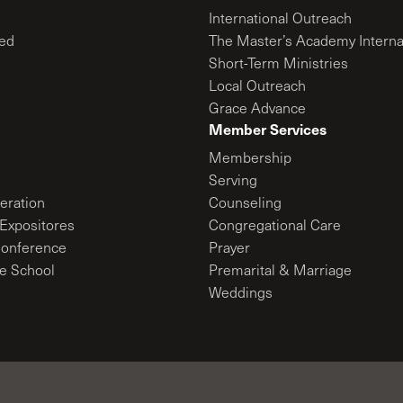
International Outreach
ed
The Master’s Academy Interna
Short-Term Ministries
Local Outreach
Grace Advance
Member Services
Membership
Serving
ration
Counseling
Expositores
Congregational Care
onference
Prayer
le School
Premarital & Marriage
Weddings