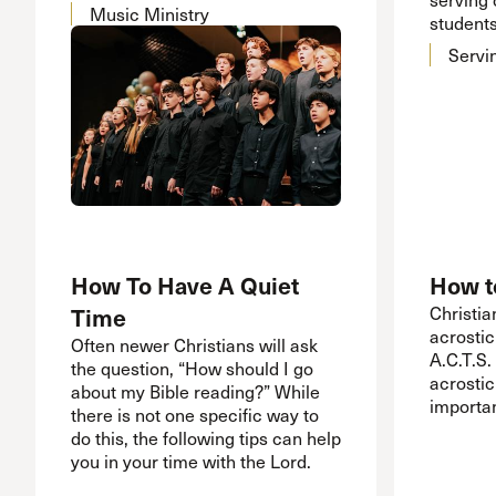
Music Ministry
students
Servi
How To Have A Quiet
How t
Time
Christia
acrostic
Often newer Christians will ask
A.C.T.S. 
the question, “How should I go
acrostic
about my Bible reading?” While
importan
there is not one specific way to
do this, the following tips can help
you in your time with the Lord.