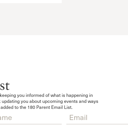
st
keeping you informed of what is happening in
eek updating you about upcoming events and ways
 added to the 180 Parent Email List.