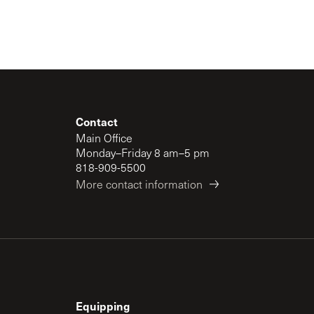
Contact
Main Office
Monday–Friday 8 am–5 pm
818-909-5500
More contact information
Equipping